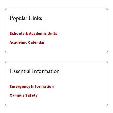
Popular Links
Schools & Academic Units
Academic Calendar
Essential Information
Emergency Information
Campus Safety