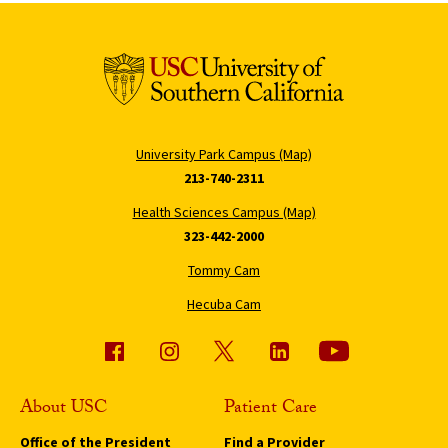
University Park Campus (Map)
213-740-2311
Health Sciences Campus (Map)
323-442-2000
Tommy Cam
Hecuba Cam
About USC
Patient Care
Office of the President
Find a Provider