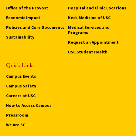
Office of the Provost
Hospital and Clinic Locations
Economic Impact
Keck Medicine of USC
Policies and Core Documents
Medical Services and
Programs
Sustainability
Request an Appointment
USC Student Health
Quick Links
Campus Events
Campus Safety
Careers at USC
How to Access Campus
Pressroom
We Are SC