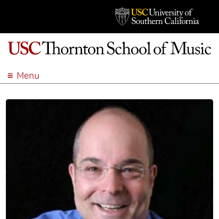
Menu
ABOUT
ACADEMICS
ADMISSION
STUDENT LIFE
EVENTS
GIVE
APPLY
SEARCH