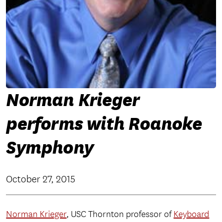
Norman Krieger
performs with Roanoke
Symphony
October 27, 2015
Norman Krieger
, USC Thornton professor of
Keyboard