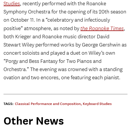
Studies
, recently performed with the Roanoke
Symphony Orchestra for the opening of its 20th season
on October 11. In a “celebratory and infectiously
positive” atmosphere, as noted by
the Roanoke Times
,
both Krieger and Roanoke music director David
Stewart Wiley performed works by George Gershwin as
concert soloists and played a duet on Wiley’s own
“Porgy and Bess Fantasy for Two Pianos and
Orchestra.” The evening was crowned with a standing
ovation and two encores, one featuring each pianist.
TAGS:
Classical Performance and Composition
,
Keyboard Studies
Other News