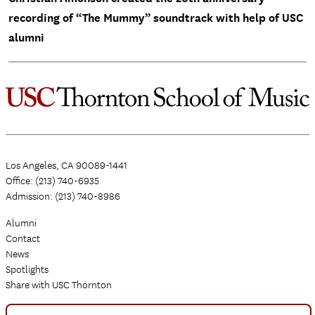
recording of “The Mummy” soundtrack with help of USC
alumni
Los Angeles, CA 90089-1441
Office: (213) 740-6935
Admission: (213) 740-8986
Alumni
Contact
News
Spotlights
Share with USC Thornton