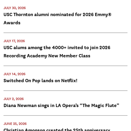
JULY 30, 2026
USC Thornton alumni nominated for 2026 Emmy®
Awards
JULY 17, 2026
USC alums among the 4000+ invited to join 2026
Recording Academy New Member Class
JULY 14, 2026
Switched On Pop lands on Netflix!
JULY 2, 2026
Diana Newman sings in LA Opera’s “The Magic Flute”
JUNE 25, 2026
Christian Amonson created the 25th anniversary