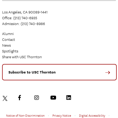
Los Angeles, CA 90089-1441
Office: (213) 740-6935
Admission: (213) 740-8986
Alumni
Contact
News
Spotlights
Share with USC Thornton
Subscribe to USC Thornton
Notice of Non-Discrimination
•
Privacy Notice
•
Digital Accessibility
•