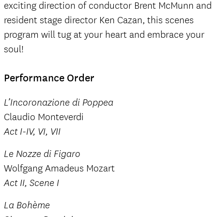
exciting direction of conductor Brent McMunn and
resident stage director Ken Cazan, this scenes
program will tug at your heart and embrace your
soul!
Performance Order
L’Incoronazione di Poppea
Claudio Monteverdi
Act I-IV, VI, VII
Le Nozze di Figaro
Wolfgang Amadeus Mozart
Act II, Scene I
La Bohème