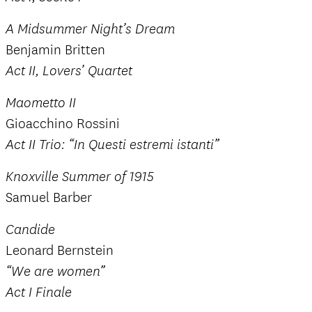
A Midsummer Night’s Dream
Benjamin Britten
Act II, Lovers’ Quartet
Maometto II
Gioacchino Rossini
Act II Trio: “In Questi estremi istanti”
Knoxville Summer of 1915
Samuel Barber
Candide
Leonard Bernstein
“We are women”
Act I Finale