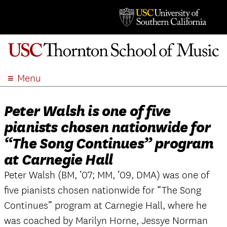
Menu
ABOUT
Peter Walsh is one of five
ACADEMICS
pianists chosen nationwide for
ADMISSION
“The Song Continues” program
STUDENT LIFE
at Carnegie Hall
EVENTS
Peter Walsh (BM, ’07; MM, ’09, DMA) was one of
GIVE
five pianists chosen nationwide for “The Song
APPLY
Continues” program at Carnegie Hall, where he
SEARCH
was coached by Marilyn Horne, Jessye Norman