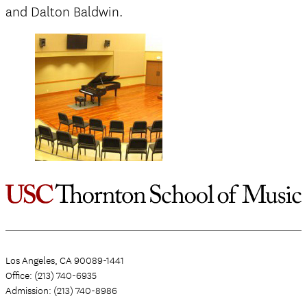
and Dalton Baldwin.
Los Angeles, CA 90089-1441
Office: (213) 740-6935
Admission: (213) 740-8986