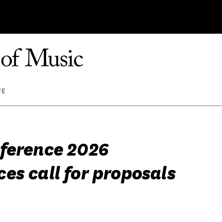
FE
ference 2026
es call for proposals