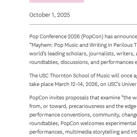
October 1, 2025
Pop Conference 2026 (PopCon) has announce
“Mayhem: Pop Music and Writing in Perilous T
world’s leading scholars, journalists, writers
roundtables, discussions, and performances 
The USC Thornton School of Music will once a
take place March 12–14, 2026, on USC’s Unive
PopCon invites proposals that examine “the w
from, or toward, precariousness and the edge
performance conventions, community, change.”
roundtables, PopCon welcomes experimental s
performances, multimedia storytelling and int