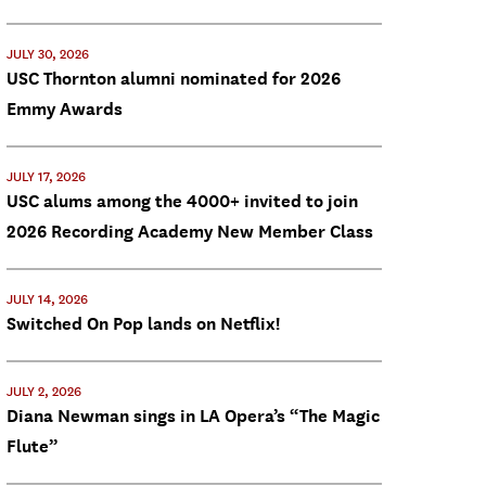
JULY 30, 2026
USC Thornton alumni nominated for 2026
Emmy Awards
JULY 17, 2026
USC alums among the 4000+ invited to join
2026 Recording Academy New Member Class
JULY 14, 2026
Switched On Pop lands on Netflix!
JULY 2, 2026
Diana Newman sings in LA Opera’s “The Magic
Flute”