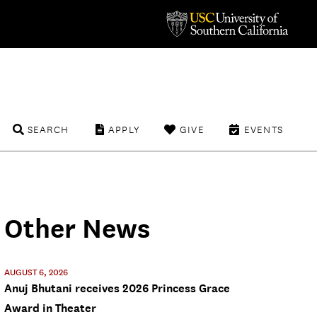
SEARCH
APPLY
GIVE
EVENTS
Other News
AUGUST 6, 2026
Anuj Bhutani receives 2026 Princess Grace
Award in Theater