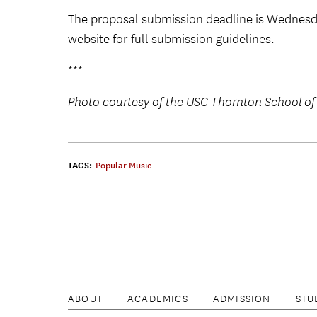
The proposal submission deadline is Wednesda
website for full submission guidelines.
***
Photo courtesy of the USC Thornton School of
TAGS:
Popular Music
ABOUT
ACADEMICS
ADMISSION
STU