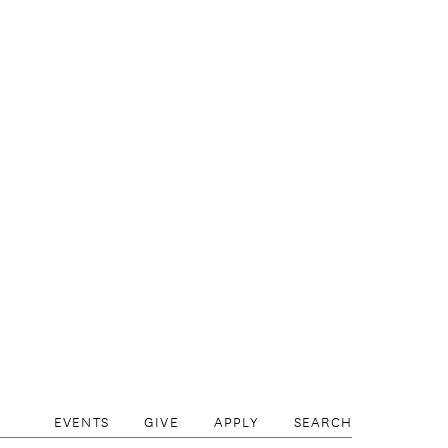
EVENTS
GIVE
APPLY
SEARCH