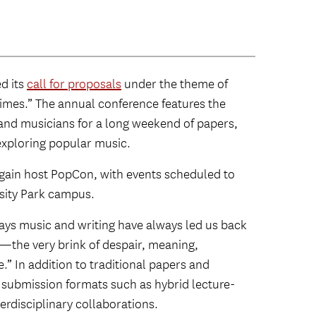
d its
call for proposals
under the theme of
imes.” The annual conference features the
, and musicians for a long weekend of papers,
exploring popular music.
gain host PopCon, with events scheduled to
rsity Park campus.
ays music and writing have always led us back
—the very brink of despair, meaning,
 In addition to traditional papers and
ubmission formats such as hybrid lecture-
erdisciplinary collaborations.