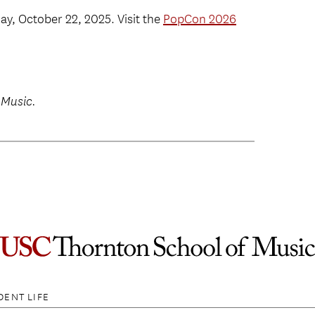
y, October 22, 2025. Visit the
PopCon 2026
 Music.
DENT LIFE