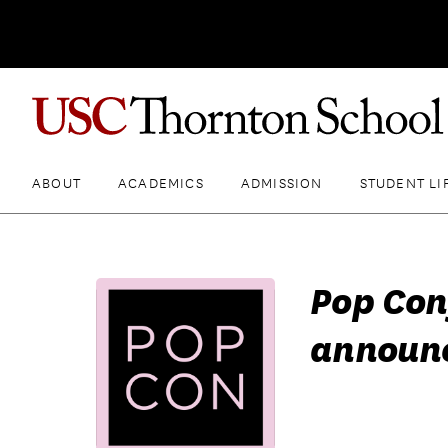
ABOUT
ACADEMICS
ADMISSION
STUDENT LI
Pop Con
announc