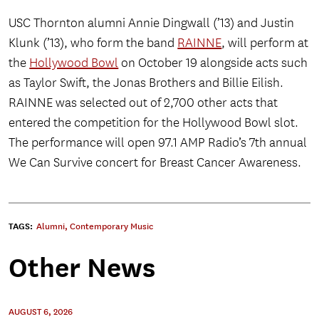
USC Thornton alumni Annie Dingwall (’13) and Justin
Klunk (’13), who form the band
RAINNE
, will perform at
the
Hollywood Bowl
on October 19 alongside acts such
as Taylor Swift, the Jonas Brothers and Billie Eilish.
RAINNE was selected out of 2,700 other acts that
entered the competition for the Hollywood Bowl slot.
The performance will open 97.1 AMP Radio’s 7th annual
We Can Survive concert for Breast Cancer Awareness.
TAGS:
Alumni
,
Contemporary Music
Other News
AUGUST 6, 2026