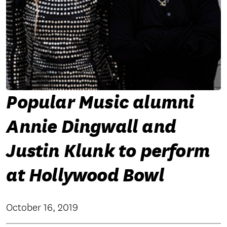
Popular Music alumni
Annie Dingwall and
Justin Klunk to perform
at Hollywood Bowl
October 16, 2019