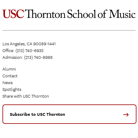
Los Angeles, CA 90089-1441
Office: (213) 740-6935
Admission: (213) 740-8986
Alumni
Contact
News
Spotlights
Share with USC Thornton
Subscribe to USC Thornton