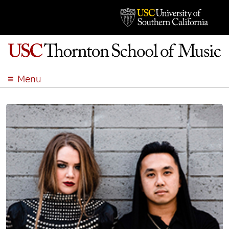
Menu
ABOUT
ACADEMICS
ADMISSION
STUDENT LIFE
EVENTS
GIVE
APPLY
SEARCH