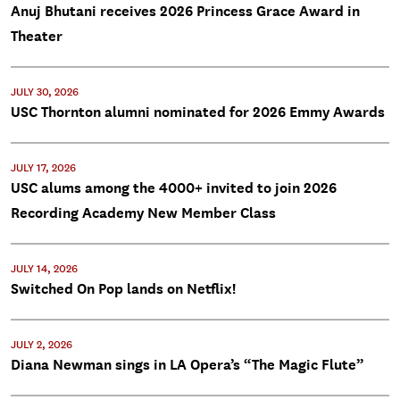
Anuj Bhutani receives 2026 Princess Grace Award in
Theater
JULY 30, 2026
USC Thornton alumni nominated for 2026 Emmy Awards
JULY 17, 2026
USC alums among the 4000+ invited to join 2026
Recording Academy New Member Class
JULY 14, 2026
Switched On Pop lands on Netflix!
JULY 2, 2026
Diana Newman sings in LA Opera’s “The Magic Flute”