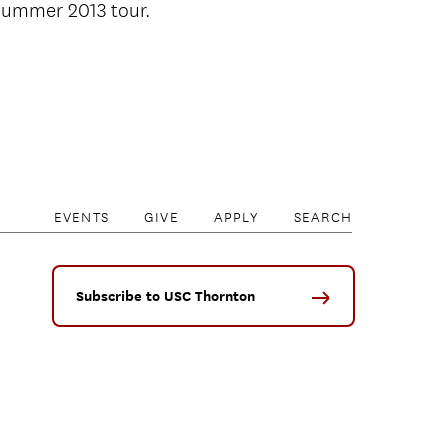
 summer 2013 tour.
EVENTS
GIVE
APPLY
SEARCH
Subscribe to USC Thornton