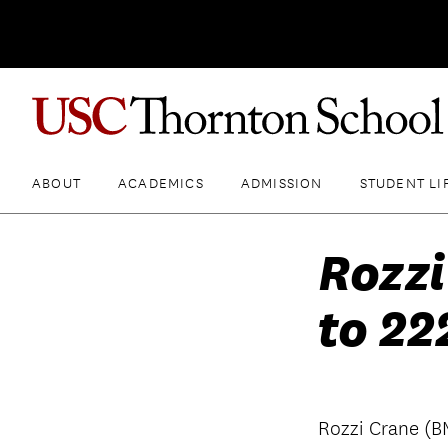
ABOUT
ACADEMICS
ADMISSION
STUDENT LI
Rozzi
to 22
Rozzi Crane (B