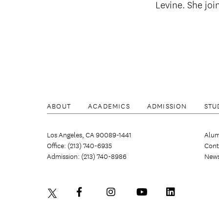
Levine. She joi
ABOUT
ACADEMICS
ADMISSION
STU
Los Angeles, CA 90089-1441
Alum
Office: (213) 740-6935
Cont
Admission: (213) 740-8986
New