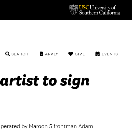
SEARCH
APPLY
GIVE
EVENTS
artist to sign
el operated by Maroon 5 frontman Adam