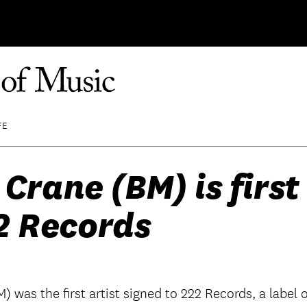
FE
 Crane (BM) is first 
2 Records
M) was the first artist signed to 222 Records, a lab