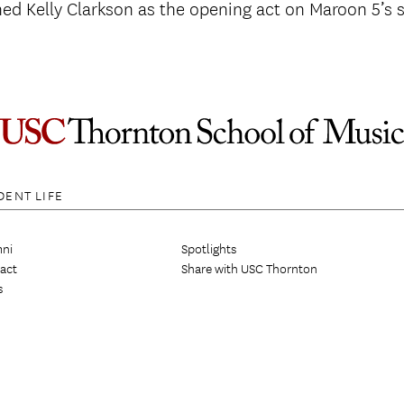
ned Kelly Clarkson as the opening act on Maroon 5’s
DENT LIFE
ni
Spotlights
act
Share with USC Thornton
s