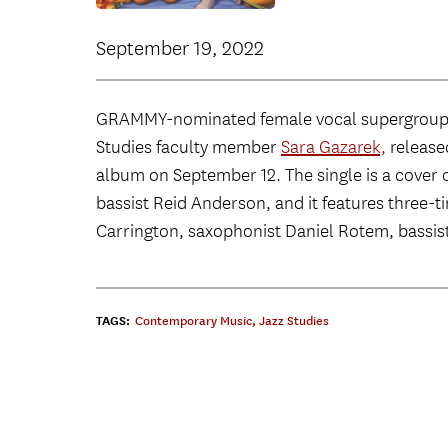
September 19, 2022
GRAMMY-nominated female vocal supergroup s
Studies faculty member
Sara Gazarek,
released
album on September 12. The single is a cover 
bassist Reid Anderson, and it features thre
Carrington, saxophonist Daniel Rotem, bassis
TAGS:
Contemporary Music
,
Jazz Studies