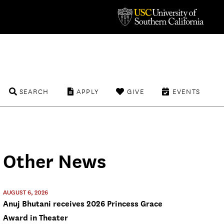
SEARCH
APPLY
GIVE
EVENTS
Other News
AUGUST 6, 2026
Anuj Bhutani receives 2026 Princess Grace
Award in Theater