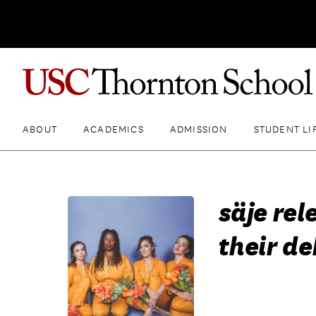
ABOUT
ACADEMICS
ADMISSION
STUDENT LI
säje rel
their d