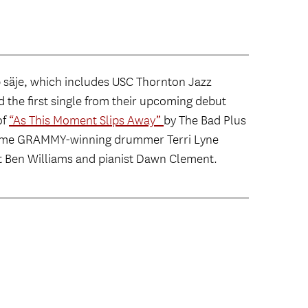
äje, which includes USC Thornton Jazz
 the first single from their upcoming debut
of
“As This Moment Slips Away”
by The Bad Plus
e-time GRAMMY-winning drummer Terri Lyne
t Ben Williams and pianist Dawn Clement.