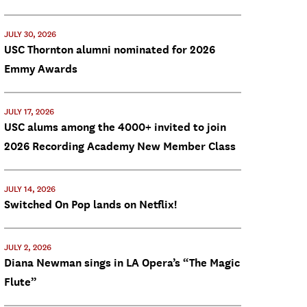
JULY 30, 2026
USC Thornton alumni nominated for 2026
Emmy Awards
JULY 17, 2026
USC alums among the 4000+ invited to join
2026 Recording Academy New Member Class
JULY 14, 2026
Switched On Pop lands on Netflix!
JULY 2, 2026
Diana Newman sings in LA Opera’s “The Magic
Flute”