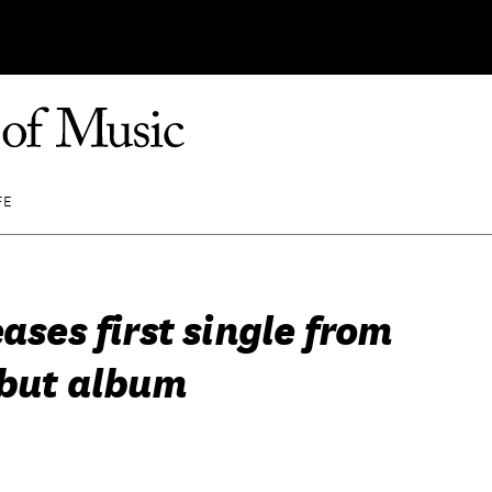
FE
eases first single from
ebut album