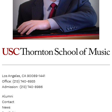
Los Angeles, CA 90089-1441
Office: (213) 740-6935
Admission: (213) 740-8986
Alumni
Contact
News