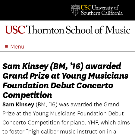
Menu
ABOUT
Sam Kinsey (BM, ’16) awarded
ACADEMICS
Grand Prize at Young Musicians
ADMISSION
Foundation Debut Concerto
STUDENT LIFE
Competition
EVENTS
GIVE
Sam Kinsey
(BM, ’16) was awarded the Grand
Prize at the Young Musicians Foundation Debut
APPLY
Concerto Competition for piano. YMF, which aims
SEARCH
to foster “high caliber music instruction in a