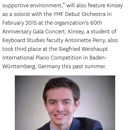
supportive environment,” will also feature Kinsey
as a soloist with the YMF Debut Orchestra in
February 2015 at the organization’s 60th
Anniversary Gala Concert. Kinsey, a student of
Keyboard Studies faculty Antoinette Perry, also
took third place at the Siegfried Weishaupt
International Piano Competition in Baden-
Württemberg, Germany this past summer.