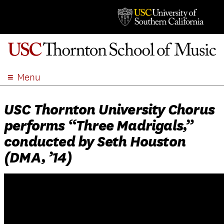
Menu
ABOUT
USC Thornton University Chorus
ACADEMICS
performs “Three Madrigals,”
ADMISSION
conducted by Seth Houston
STUDENT LIFE
(DMA, ’14)
EVENTS
GIVE
APPLY
SEARCH