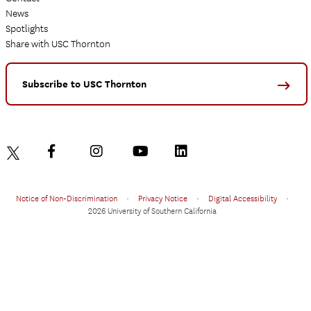
News
Spotlights
Share with USC Thornton
Subscribe to USC Thornton
Notice of Non-Discrimination
•
Privacy Notice
•
Digital Accessibility
•
2026 University of Southern California