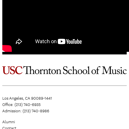
Los Angeles, CA 90089-1441
Office: (213) 740-6935
Admission: (213) 740-8986
Alumni
Contact