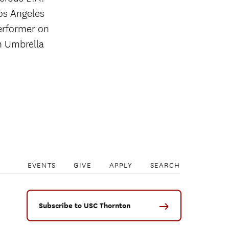
Los Angeles
performer on
n Umbrella
EVENTS
GIVE
APPLY
SEARCH
Subscribe to USC Thornton