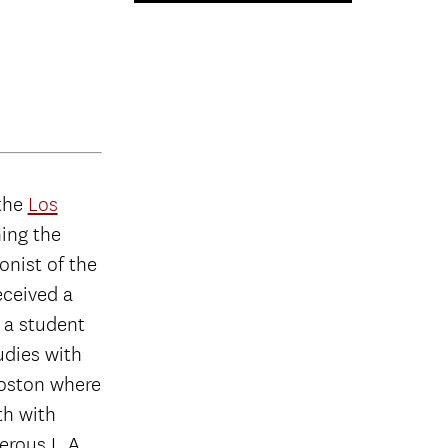
 the
Los
ning the
onist of the
eceived a
 a student
udies with
Boston where
th with
erous L.A.