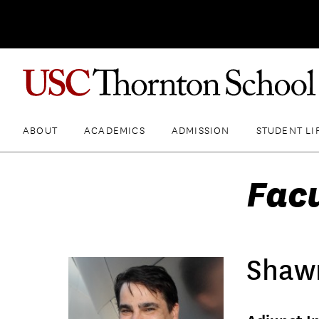
ABOUT
ACADEMICS
ADMISSION
STUDENT LI
Fac
Shaw