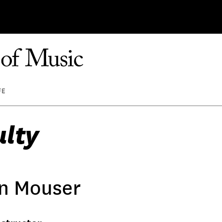
FE
ulty
n Mouser