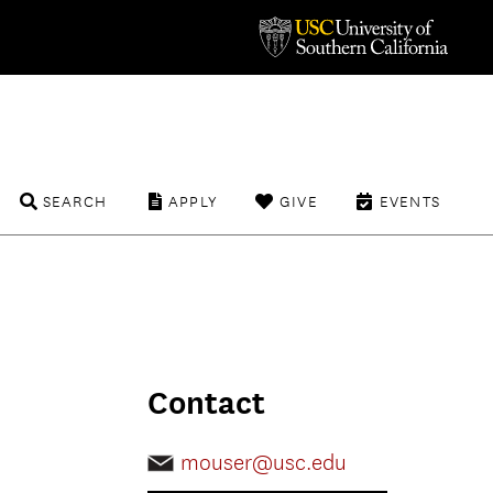
SEARCH
APPLY
GIVE
EVENTS
Contact
mouser@usc.edu