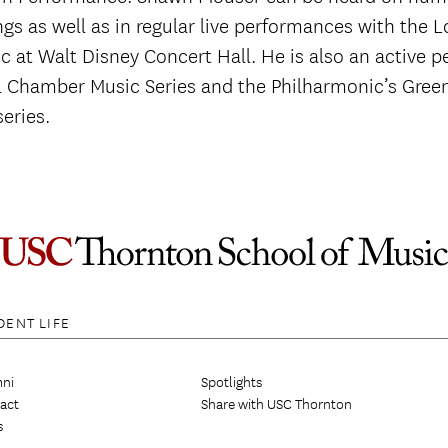
ngs as well as in regular live performances with the 
c at Walt Disney Concert Hall. He is also an active 
il Chamber Music Series and the Philharmonic’s Gree
eries.
DENT LIFE
ni
Spotlights
act
Share with USC Thornton
s