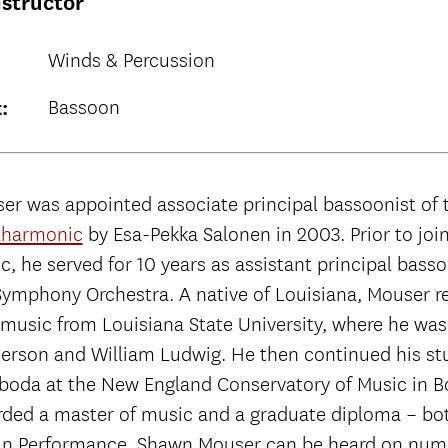
nstructor
Winds & Percussion
Bassoon
:
r was appointed associate principal bassoonist of
lharmonic
by Esa-Pekka Salonen in 2003. Prior to joi
, he served for 10 years as assistant principal basso
ymphony Orchestra. A native of Louisiana, Mouser r
 music from Louisiana State University, where he was
terson and William Ludwig. He then continued his st
boda at the New England Conservatory of Music in 
ded a master of music and a graduate diploma – bo
 in Performance. Shawn Mouser can be heard on num