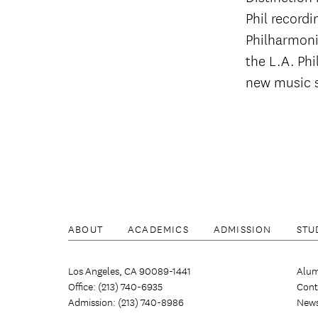
Phil recordi
Philharmoni
the L.A. Ph
new music s
ABOUT
ACADEMICS
ADMISSION
STU
Los Angeles, CA 90089-1441
Alum
Office: (213) 740-6935
Cont
Admission: (213) 740-8986
New