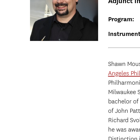
Adjunct I
Program:
Instrument
Shawn Mouse
Angeles Phi
Philharmonic
Milwaukee S
bachelor of
of John Pat
Richard Svo
he was awar
Distinction