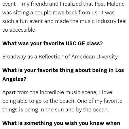
event – my friends and I realized that Post Malone
was sitting a couple rows back from us! It was
such a fun event and made the music industry feel
so accessible.
What was your favorite USC GE class?
Broadway as a Reflection of American Diversity
What is your favorite thing about being in Los
Angeles?
Apart from the incredible music scene, I love
being able to go to the beach! One of my favorite
things is being in the sun and by the ocean.
What is something you wish you knew when