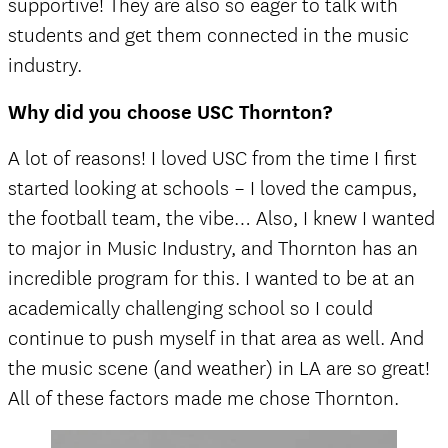
supportive! They are also so eager to talk with
students and get them connected in the music
industry.
Why did you choose USC Thornton?
A lot of reasons! I loved USC from the time I first
started looking at schools – I loved the campus,
the football team, the vibe… Also, I knew I wanted
to major in Music Industry, and Thornton has an
incredible program for this. I wanted to be at an
academically challenging school so I could
continue to push myself in that area as well. And
the music scene (and weather) in LA are so great!
All of these factors made me chose Thornton.