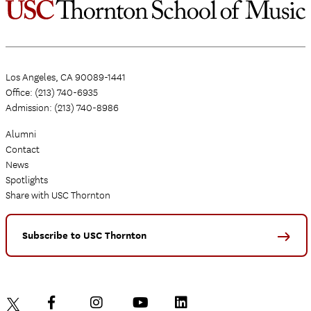
Los Angeles, CA 90089-1441
Office: (213) 740-6935
Admission: (213) 740-8986
Alumni
Contact
News
Spotlights
Share with USC Thornton
Subscribe to USC Thornton