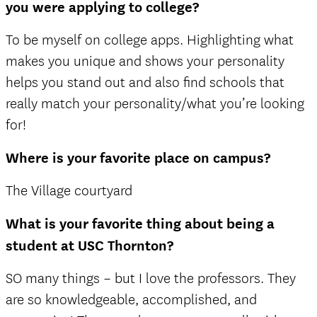
you were applying to college?
To be myself on college apps. Highlighting what
makes you unique and shows your personality
helps you stand out and also find schools that
really match your personality/what you’re looking
for!
Where is your favorite place on campus?
The Village courtyard
What is your favorite thing about being a
student at USC Thornton?
SO many things – but I love the professors. They
are so knowledgeable, accomplished, and