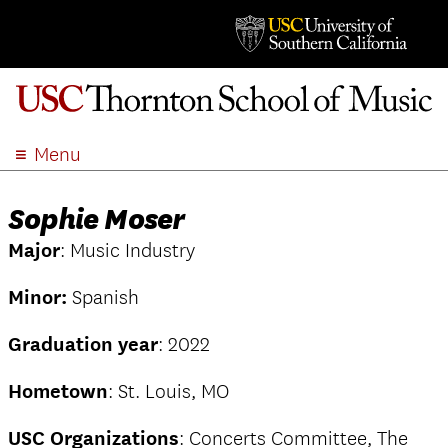
Menu
ABOUT
Sophie Moser
ACADEMICS
Major
: Music Industry
ADMISSION
STUDENT LIFE
Minor:
Spanish
EVENTS
Graduation year
: 2022
GIVE
APPLY
Hometown
: St. Louis, MO
SEARCH
USC Organizations
: Concerts Committee, The