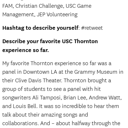
FAM, Christian Challenge, USC Game
Management, JEP Volunteering
Hashtag to describe yourself
: #retweet
Describe your favorite USC Thornton
experience so far.
My favorite Thornton experience so far was a
panel in Downtown LA at the Grammy Museum in
their Clive Davis Theater. Thornton brought a
group of students to see a panel with hit
songwriters Ali Tamposi, Brian Lee, Andrew Watt,
and Louis Bell. It was so incredible to hear them
talk about their amazing songs and
collaborations. And – about halfway through the