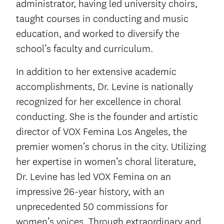
administrator, having led university choirs,
taught courses in conducting and music
education, and worked to diversify the
school’s faculty and curriculum.
In addition to her extensive academic
accomplishments, Dr. Levine is nationally
recognized for her excellence in choral
conducting. She is the founder and artistic
director of VOX Femina Los Angeles, the
premier women’s chorus in the city. Utilizing
her expertise in women’s choral literature,
Dr. Levine has led VOX Femina on an
impressive 26-year history, with an
unprecedented 50 commissions for
women’s voices. Through extraordinary and