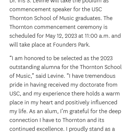
Dr. Iris S. Levine will take the podium as
commencement speaker for the USC
Thornton School of Music graduates. The
Thornton commencement ceremony is
scheduled for May 12, 2023 at 11:00 a.m. and
will take place at Founders Park.
“I am honored to be selected as the 2023
outstanding alumna for the Thornton School
of Music,” said Levine. “I have tremendous
pride in having received my doctorate from
USC, and my experience there holds a warm
place in my heart and positively influenced
my life. As an alum, I’m grateful for the deep
connection I have to Thornton and its
continued excellence. I proudly stand as a