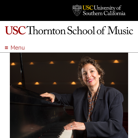
Menu
ABOUT
ACADEMICS
ADMISSION
STUDENT LIFE
EVENTS
GIVE
APPLY
SEARCH