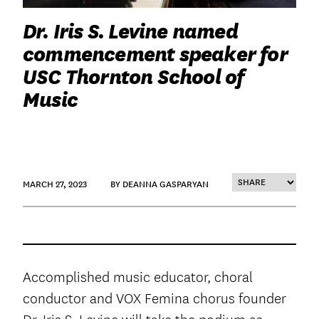
Dr. Iris S. Levine named
commencement speaker for
USC Thornton School of
Music
MARCH 27, 2023
BY DEANNA GASPARYAN
Accomplished music educator, choral
conductor and VOX Femina chorus founder