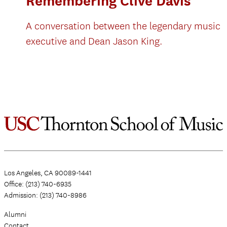
Remembering Clive Davis
A conversation between the legendary music
executive and Dean Jason King.
Los Angeles, CA 90089-1441
Office: (213) 740-6935
Admission: (213) 740-8986
Alumni
Contact