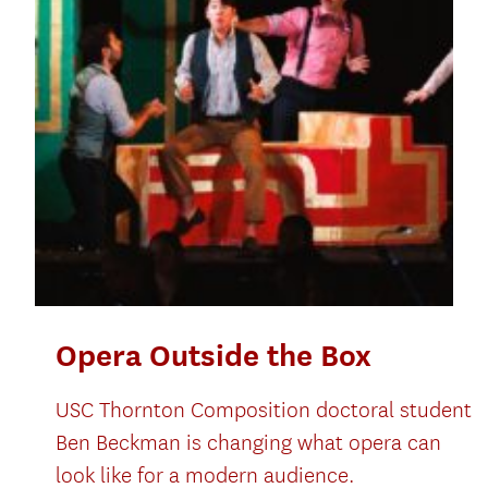
Opera Outside the Box
USC Thornton Composition doctoral student
Ben Beckman is changing what opera can
look like for a modern audience.