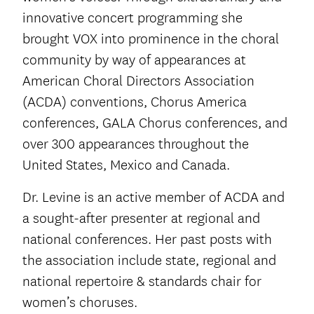
innovative concert programming she
brought VOX into prominence in the choral
community by way of appearances at
American Choral Directors Association
(ACDA) conventions, Chorus America
conferences, GALA Chorus conferences, and
over 300 appearances throughout the
United States, Mexico and Canada.
Dr. Levine is an active member of ACDA and
a sought-after presenter at regional and
national conferences. Her past posts with
the association include state, regional and
national repertoire & standards chair for
women’s choruses.