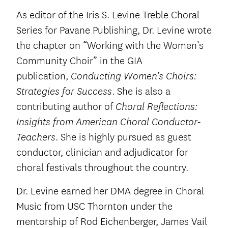
As editor of the Iris S. Levine Treble Choral
Series for Pavane Publishing, Dr. Levine wrote
the chapter on “Working with the Women’s
Community Choir” in the GIA
publication,
Conducting Women’s Choirs:
. She is also a
Strategies for Success
contributing author of
Choral Reflections:
Insights from American Choral Conductor-
. She is highly pursued as guest
Teachers
conductor, clinician and adjudicator for
choral festivals throughout the country.
Dr. Levine earned her DMA degree in Choral
Music from USC Thornton under the
mentorship of Rod Eichenberger, James Vail