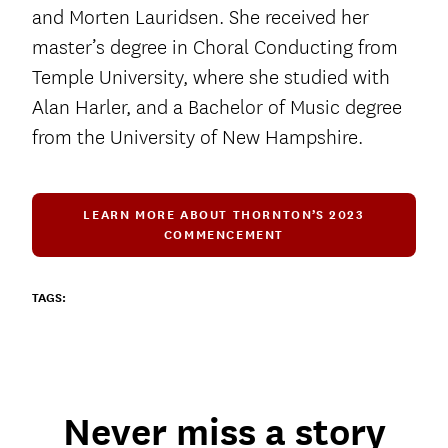
and Morten Lauridsen. She received her
master’s degree in Choral Conducting from
Temple University, where she studied with
Alan Harler, and a Bachelor of Music degree
from the University of New Hampshire.
LEARN MORE ABOUT THORNTON’S 2023
COMMENCEMENT
TAGS:
Never miss a story