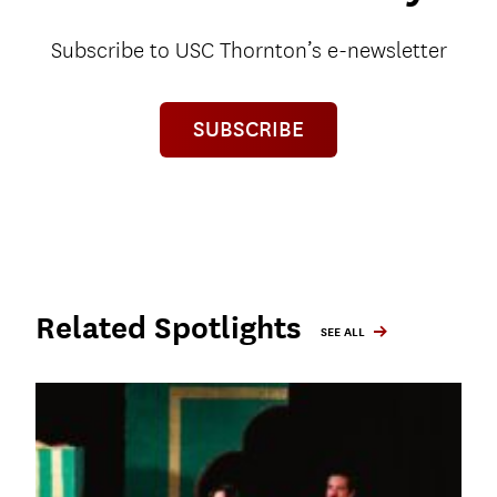
Subscribe to USC Thornton’s e-newsletter
SUBSCRIBE
Related Spotlights
SEE ALL