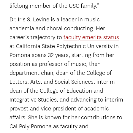
lifelong member of the USC family.”
Dr. Iris S. Levine is a leader in music
academia and choral conducting. Her
career’s trajectory to
faculty emerita status
at California State Polytechnic University in
Pomona spans 32 years, starting from her
position as professor of music, then
department chair, dean of the College of
Letters, Arts, and Social Sciences, interim
dean of the College of Education and
Integrative Studies, and advancing to interim
provost and vice president of academic
affairs. She is known for her contributions to
Cal Poly Pomona as faculty and