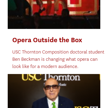
Opera Outside the Box
USC Thornton Composition doctoral student
Ben Beckman is changing what opera can
look like for a modern audience.