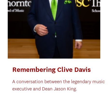
Remembering Clive Davis
A conversation between the legendary music
executive and Dean Jason King.