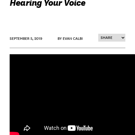
Hearing Your Voice
SEPTEMBER 5, 2019
BY EVAN CALBI