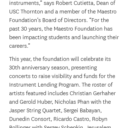
instruments,” says Robert Cutietta, Dean of
USC Thornton and a member of the Maestro
Foundation’s Board of Directors. “For the
past 30 years, the Maestro Foundation has
been impacting students and launching their
careers.”
This year, the foundation will celebrate its
30th anniversary season, presenting
concerts to raise visibility and funds for the
Instrument Lending Program. The roster of
artists featured includes Christian Gerhaher
and Gerold Huber, Nicholas Phan with the
Jasper String Quartet, Sergei Babayan,
Dunedin Consort, Ricardo Castro, Robyn
Bollinger with Sergey Schepkin, Jerusalem