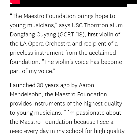
“The Maestro Foundation brings hope to
young musicians,” says USC Thornton alum
Dongfang Ouyang (GCRT ’18), first violin of
the LA Opera Orchestra and recipient of a
priceless instrument from the acclaimed
foundation. “The violin’s voice has become
part of my voice.”
Launched 30 years ago by Aaron
Mendelsohn, the Maestro Foundation
provides instruments of the highest quality
to young musicians. “I’m passionate about
the Maestro Foundation because I see a
need every day in my school for high quality