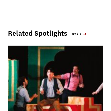
Related Spotlights
SEE ALL