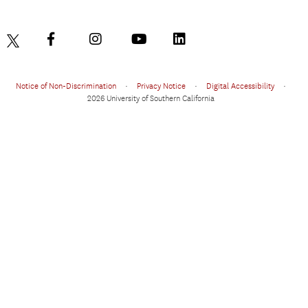
Notice of Non-Discrimination
•
Privacy Notice
•
Digital Accessibility
•
2026 University of Southern California