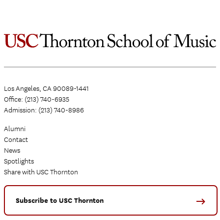
Los Angeles, CA 90089-1441
Office: (213) 740-6935
Admission: (213) 740-8986
Alumni
Contact
News
Spotlights
Share with USC Thornton
Subscribe to USC Thornton