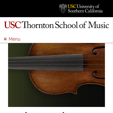
Menu
ABOUT
ACADEMICS
ADMISSION
STUDENT LIFE
EVENTS
GIVE
APPLY
SEARCH