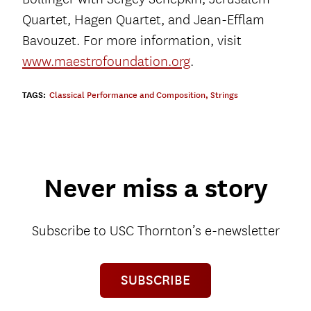
Quartet, Hagen Quartet, and Jean-Efflam
Bavouzet. For more information, visit
www.maestrofoundation.org
.
TAGS:
Classical Performance and Composition
,
Strings
Never miss a story
Subscribe to USC Thornton’s e-newsletter
SUBSCRIBE