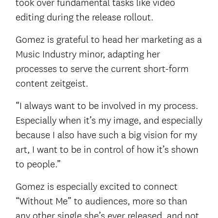
took over fundamental tasks like video
editing during the release rollout.
Gomez is grateful to head her marketing as a
Music Industry minor, adapting her
processes to serve the current short-form
content zeitgeist.
“I always want to be involved in my process.
Especially when it’s my image, and especially
because I also have such a big vision for my
art, I want to be in control of how it’s shown
to people.”
Gomez is especially excited to connect
“Without Me” to audiences, more so than
any other single she’s ever released, and not