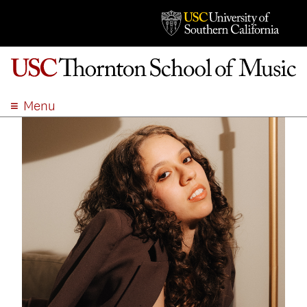
Menu
ABOUT
ACADEMICS
ADMISSION
STUDENT LIFE
EVENTS
GIVE
APPLY
SEARCH