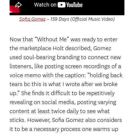
Sofia Gomez
– 159 Days (Official Music Video)
Now that “Without Me” was ready to enter
the marketplace Holt described, Gomez
used soul-bearing branding to connect new
listeners, like posting screen recordings of a
voice memo with the caption: “holding back
tears bc this is what I wrote after we broke
up.” She finds it difficult to be repetitively
revealing on social media, posting varying
content at least twice daily to see what
sticks. However, Sofia Gomez also considers
it to be a necessary process one warms up