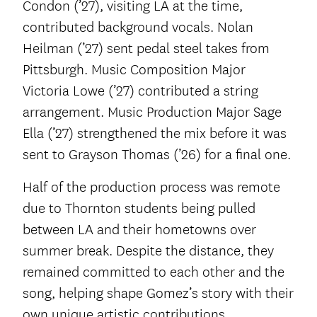
Condon (’27), visiting LA at the time,
contributed background vocals. Nolan
Heilman (’27) sent pedal steel takes from
Pittsburgh. Music Composition Major
Victoria Lowe (’27) contributed a string
arrangement. Music Production Major Sage
Ella (’27) strengthened the mix before it was
sent to Grayson Thomas (’26) for a final one.
Half of the production process was remote
due to Thornton students being pulled
between LA and their hometowns over
summer break. Despite the distance, they
remained committed to each other and the
song, helping shape Gomez’s story with their
own unique artistic contributions.