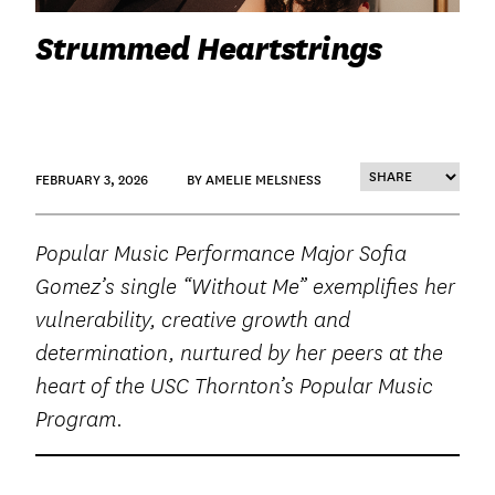
Strummed Heartstrings
FEBRUARY 3, 2026
BY AMELIE MELSNESS
Popular Music Performance Major Sofia
Gomez’s single “Without Me” exemplifies her
vulnerability, creative growth and
determination, nurtured by her peers at the
heart of the USC Thornton’s Popular Music
Program.