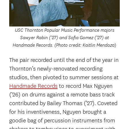
USC Thornton Popular Music Performance majors
Sawyer Rabin (’27) and Sofia Gomez (’27) at
Handmade Records. (Photo credit: Kaitlin Mendoza
)
The pair recorded until the end of the year in
Thornton’s newly-renovated recording
studios, then pivoted to summer sessions at
Handmade Records
to record Max Nguyen
(’26) on drums against a remote bass track
contributed by Bailey Thomas (’27). Coveted
for his inventiveness, Nguyen brought a
goodie bag of percussion instruments from