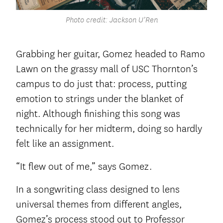
Photo credit: Jackson U’Ren
Grabbing her guitar, Gomez headed to Ramo
Lawn on the grassy mall of USC Thornton’s
campus to do just that: process, putting
emotion to strings under the blanket of
night. Although finishing this song was
technically for her midterm, doing so hardly
felt like an assignment.
“It flew out of me,” says Gomez.
In a songwriting class designed to lens
universal themes from different angles,
Gomez’s process stood out to Professor