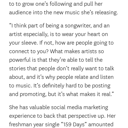
to to grow one’s following and pull her
audience into the new music she’s releasing.
“I think part of being a songwriter, and an
artist especially, is to wear your heart on
your sleeve. If not, how are people going to
connect to you? What makes artists so
powerful is that they’re able to tell the
stories that people don’t really want to talk
about, and it’s why people relate and listen
to music. It’s definitely hard to be posting
and promoting, but it’s what makes it real.”
She has valuable social media marketing
experience to back that perspective up. Her
freshman year single “159 Days” amounted