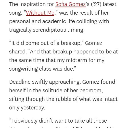
The inspiration for
Sofia Gomez
’s (’27) latest
song, “
Without Me
,” was the result of her
personal and academic life colliding with
tragically serendipitous timing.
“It did come out of a breakup,” Gomez
shared. “And that breakup happened to be at
the same time that my midterm for my
songwriting class was due.”
Deadline swiftly approaching, Gomez found
herself in the solitude of her bedroom,
sifting through the rubble of what was intact
only yesterday.
“I obviously didn’t want to take all these