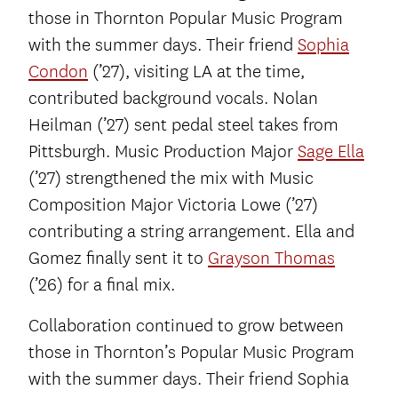
those in Thornton Popular Music Program
with the summer days. Their friend
Sophia
Condon
(’27), visiting LA at the time,
contributed background vocals. Nolan
Heilman (’27) sent pedal steel takes from
Pittsburgh. Music Production Major
Sage Ella
(’27) strengthened the mix with Music
Composition Major Victoria Lowe (’27)
contributing a string arrangement. Ella and
Gomez finally sent it to
Grayson Thomas
(’26) for a final mix.
Collaboration continued to grow between
those in Thornton’s Popular Music Program
with the summer days. Their friend Sophia