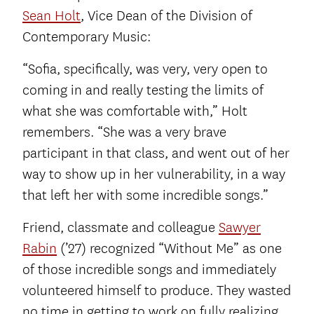
Sean Holt
, Vice Dean of the Division of
Contemporary Music:
“Sofia, specifically, was very, very open to
coming in and really testing the limits of
what she was comfortable with,” Holt
remembers. “She was a very brave
participant in that class, and went out of her
way to show up in her vulnerability, in a way
that left her with some incredible songs.”
Friend, classmate and colleague
Sawyer
Rabin
(’27) recognized “Without Me” as one
of those incredible songs and immediately
volunteered himself to produce. They wasted
no time in getting to work on fully realizing