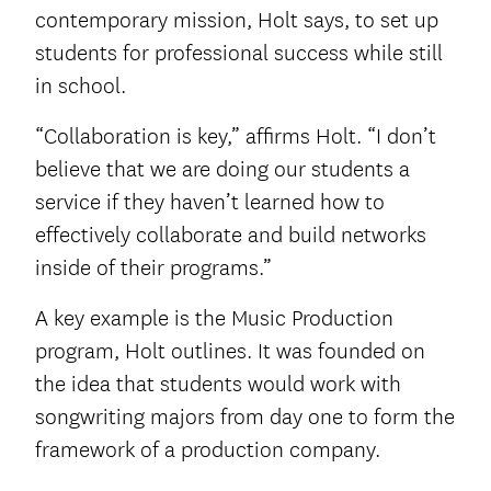
contemporary mission, Holt says, to set up
students for professional success while still
in school.
“Collaboration is key,” affirms Holt. “I don’t
believe that we are doing our students a
service if they haven’t learned how to
effectively collaborate and build networks
inside of their programs.”
A key example is the Music Production
program, Holt outlines. It was founded on
the idea that students would work with
songwriting majors from day one to form the
framework of a production company.