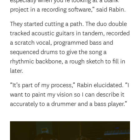
especially when you’re looking at a blank
project in a recording software,” said Rabin.
They started cutting a path. The duo double
tracked acoustic guitars in tandem, recorded
a scratch vocal, programmed bass and
sequenced drums to give the song a
rhythmic backbone, a rough sketch to fill in
later.
“It’s part of my process,” Rabin elucidated. “I
want to paint my vision so I can describe it
accurately to a drummer and a bass player.”