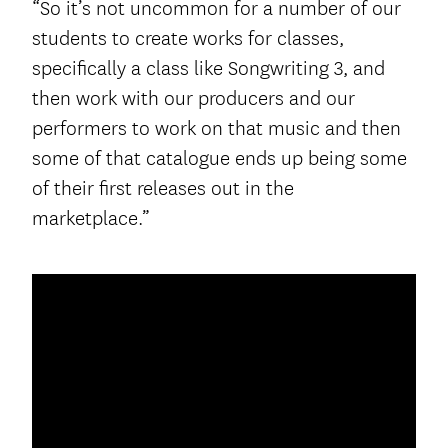
“So it’s not uncommon for a number of our
students to create works for classes,
specifically a class like Songwriting 3, and
then work with our producers and our
performers to work on that music and then
some of that catalogue ends up being some
of their first releases out in the
marketplace.”