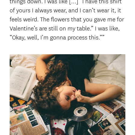
things down. I was like […] “I have this shirt
of yours I always wear, and I can’t wear it, it
feels weird. The flowers that you gave me for
Valentine’s are still on my table.” I was like,
“Okay, well, I’m gonna process this.””