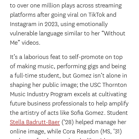
to over one million plays across streaming
platforms after going viral on TikTok and
Instagram in 2023, using emotionally
vulnerable language similar to her “Without
Me” videos.
It’s a laborious feat to self-promote on top
of making music, performing gigs and being
a full-time student, but Gomez isn’t alone in
shaping her public image; the USC Thornton
Music Industry Program excels at cultivating
future business professionals to help amplify
the artistry of acts like Sofia Gomez. Student
Stella Badrutt-Baer
(‘28) helped manage her
online image, while Cora Reardon (MS, ‘31)