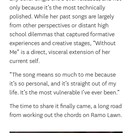
only because it’s the most technically
polished. While her past songs are largely
from other perspectives or distant high
school dilemmas that captured formative
experiences and creative stages, “Without
Me” is a direct, visceral extension of her
current self.
“The song means so much to me because
it’s so personal, and it’s straight out of my
life. It’s the most vulnerable I’ve ever been.”
The time to share it finally came, a long road
from working out the chords on Ramo Lawn.