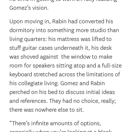
Gomez’s vision.
Upon moving in, Rabin had converted his
dormitory into something more studio than
living quarters: his mattress was lifted to
stuff guitar cases underneath it, his desk
was shoved against the window to make
room for speakers sitting atop and a full-size
keyboard stretched across the limitations of
his collegiate living. Gomez and Rabin
perched on his bed to discuss initial ideas
and references. They had no choice, really;
there was nowhere else to sit.
“There’s infinite amounts of options,