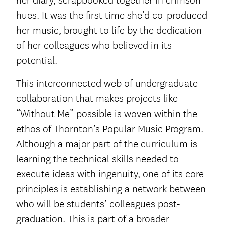
her diary, scrapbooked together in crimson
hues. It was the first time she’d co-produced
her music, brought to life by the dedication
of her colleagues who believed in its
potential.
This interconnected web of undergraduate
collaboration that makes projects like
“Without Me” possible is woven within the
ethos of Thornton’s Popular Music Program.
Although a major part of the curriculum is
learning the technical skills needed to
execute ideas with ingenuity, one of its core
principles is establishing a network between
who will be students’ colleagues post-
graduation. This is part of a broader