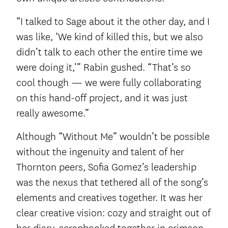
“I talked to Sage about it the other day, and I
was like, ‘We kind of killed this, but we also
didn’t talk to each other the entire time we
were doing it,’” Rabin gushed. “That’s so
cool though — we were fully collaborating
on this hand-off project, and it was just
really awesome.”
Although “Without Me” wouldn’t be possible
without the ingenuity and talent of her
Thornton peers, Sofia Gomez’s leadership
was the nexus that tethered all of the song’s
elements and creatives together. It was her
clear creative vision: cozy and straight out of