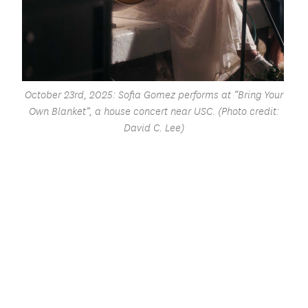
October 23rd, 2025: Sofia Gomez performs at “Bring Your
Own Blanket”, a house concert near USC. (Photo credit:
David C. Lee)