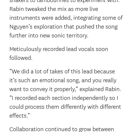
shakers to tambourines to experiment with.
Rabin tweaked the mix as more live
instruments were added, integrating some of
Nguyen’s exploration that pushed the song
further into new sonic territory.
Meticulously recorded lead vocals soon
followed.
“We did a lot of takes of this lead because
it’s such an emotional song, and you really
want to convey it properly,” explained Rabin.
“I recorded each section independently so I
could process them differently with different
effects.”
Collaboration continued to grow between