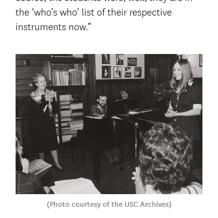
the ‘who’s who’ list of their respective
instruments now.”
(Photo courtesy of the USC Archives)