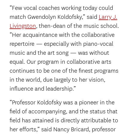
“Few vocal coaches working today could
match Gwendolyn Koldofsky,” said
Larry J.
Livingston
, then-dean of the music school.
“Her acquaintance with the collaborative
repertoire — especially with piano-vocal
music and the art song — was without
equal. Our program in collaborative arts
continues to be one of the finest programs
in the world, due largely to her vision,
influence and leadership.”
“Professor Koldofsky was a pioneer in the
field of accompanying, and the status that
field has attained is directly attributable to
her efforts,” said Nancy Bricard, professor