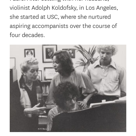
violinist Adolph Koldofsky, in Los Angeles,
she started at USC, where she nurtured
aspiring accompanists over the course of
four decades.