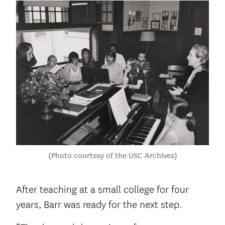
(Photo courtesy of the USC Archives)
After teaching at a small college for four
years, Barr was ready for the next step.