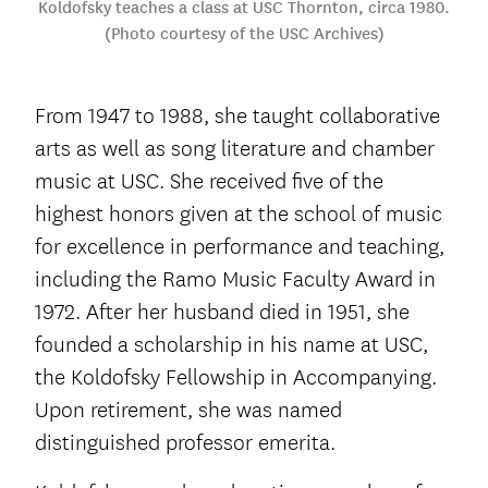
Koldofsky teaches a class at USC Thornton, circa 1980.
(Photo courtesy of the USC Archives)
From 1947 to 1988, she taught collaborative
arts as well as song literature and chamber
music at USC. She received five of the
highest honors given at the school of music
for excellence in performance and teaching,
including the Ramo Music Faculty Award in
1972. After her husband died in 1951, she
founded a scholarship in his name at USC,
the Koldofsky Fellowship in Accompanying.
Upon retirement, she was named
distinguished professor emerita.