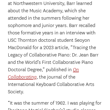
at Northwestern University, Barr learned
about the Music Academy, which she
attended in the summers following her
sophomore and junior years. Barr recalled
those formative years in an interview with
USC Thornton doctoral student Seoyon
MacDonald for a 2023 article, “Tracing the
Legacy of Collaborative Piano: Dr. Jean Barr
and the World’s First Collaborative Piano
Doctoral Degree,” published in
On
, the journal of the
Collaborating
International Keyboard Collaborative Arts
Society.
“It was the summer of 1962. I was playing for