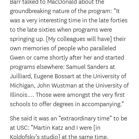
Barr talked to MacDonald about the
groundbreaking nature of the program: “It
was a very interesting time in the late forties
to the late sixties when programs were
springing up. [My colleagues will have] their
own memories of people who paralleled
Gwen or came shortly after her and started
programs elsewhere: Samuel Sanders at
Juilliard, Eugene Bossart at the University of
Michigan, John Wustman at the University of
Illinois…. Those were amongst the very first
schools to offer degrees in accompanying.”
She said it was an “extraordinary time” to be
at USC: “Martin Katz and I were [in
Koldofsky’s studio] at the same time.