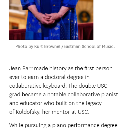
Photo by Kurt Brownell/Eastman School of Music.
Jean Barr made history as the first person
ever to earn a doctoral degree in
collaborative keyboard. The double USC
grad became a notable collaborative pianist
and educator who built on the legacy
of Koldofsky, her mentor at USC.
While pursuing a piano performance degree