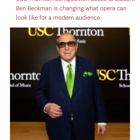
Ben Beckman is changing what opera can
look like for a modern audience.