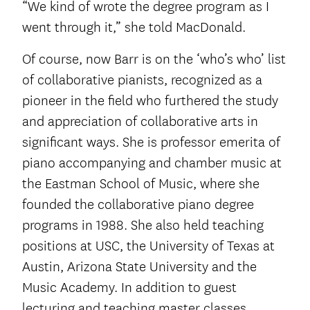
“We kind of wrote the degree program as I
went through it,” she told MacDonald.
Of course, now Barr is on the ‘who’s who’ list
of collaborative pianists, recognized as a
pioneer in the field who furthered the study
and appreciation of collaborative arts in
significant ways. She is professor emerita of
piano accompanying and chamber music at
the Eastman School of Music, where she
founded the collaborative piano degree
programs in 1988. She also held teaching
positions at USC, the University of Texas at
Austin, Arizona State University and the
Music Academy. In addition to guest
lecturing and teaching master classes