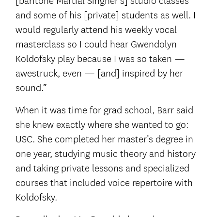
[baritone Martial Singher’s] studio classes
and some of his [private] students as well. I
would regularly attend his weekly vocal
masterclass so I could hear Gwendolyn
Koldofsky play because I was so taken —
awestruck, even — [and] inspired by her
sound.”
When it was time for grad school, Barr said
she knew exactly where she wanted to go:
USC. She completed her master’s degree in
one year, studying music theory and history
and taking private lessons and specialized
courses that included voice repertoire with
Koldofsky.