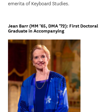
emerita of Keyboard Studies.
Jean Barr (MM ’65, DMA ’72): First Doctoral
Graduate in Accompanying