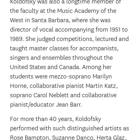
Koldofsky was also a longtime member of
the faculty at the Music Academy of the
West in Santa Barbara, where she was
director of vocal accompanying from 1951 to
1989. She judged competitions, lectured and
taught master classes for accompanists,
singers and ensembles throughout the
United States and Canada. Among her
students were mezzo-soprano Marilyn
Horne, collaborative pianist Martin Katz,
soprano Carol Neblett and collaborative
pianist/educator Jean Barr.
For more than 40 years, Koldofsky
performed with such distinguished artists as
Rose Bampton, Suzanne Danco, Herta Glaz,