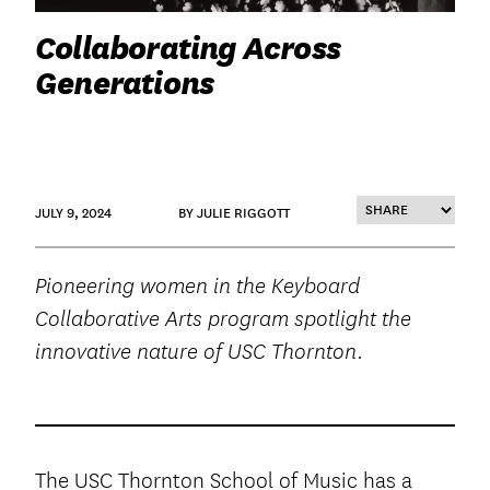
Collaborating Across
Generations
JULY 9, 2024
BY JULIE RIGGOTT
Pioneering women in the Keyboard
Collaborative Arts program spotlight the
innovative nature of USC Thornton.
The USC Thornton School of Music has a