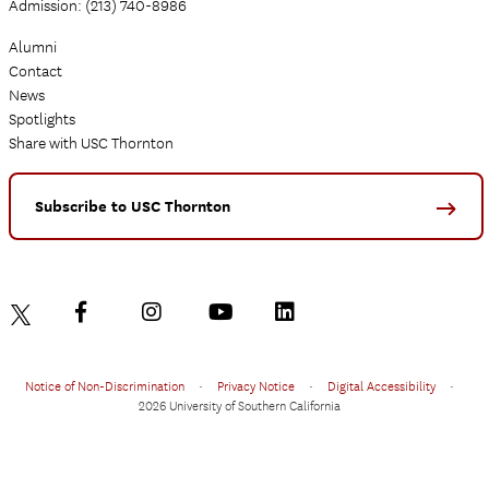
Admission: (213) 740-8986
Alumni
Contact
News
Spotlights
Share with USC Thornton
Subscribe to USC Thornton
Notice of Non-Discrimination
•
Privacy Notice
•
Digital Accessibility
•
2026 University of Southern California