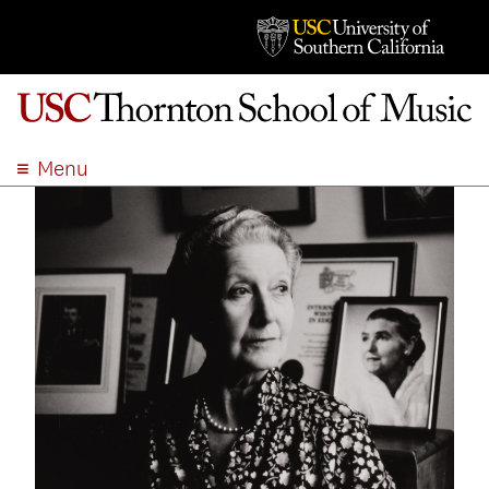
Menu
ABOUT
ACADEMICS
ADMISSION
STUDENT LIFE
EVENTS
GIVE
APPLY
SEARCH