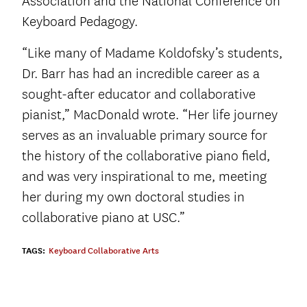
Association and the National Conference on
Keyboard Pedagogy.
“Like many of Madame Koldofsky’s students,
Dr. Barr has had an incredible career as a
sought-after educator and collaborative
pianist,” MacDonald wrote. “Her life journey
serves as an invaluable primary source for
the history of the collaborative piano field,
and was very inspirational to me, meeting
her during my own doctoral studies in
collaborative piano at USC.”
TAGS:
Keyboard Collaborative Arts