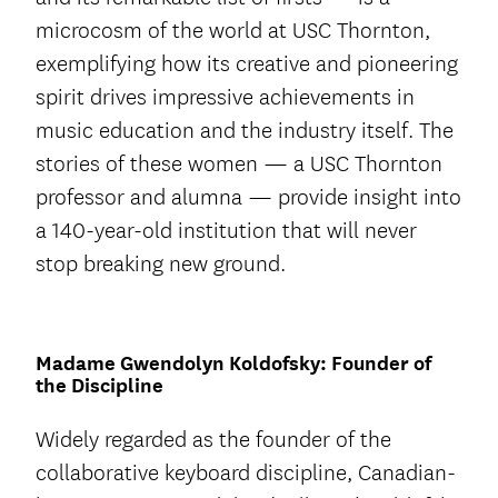
microcosm of the world at USC Thornton,
exemplifying how its creative and pioneering
spirit drives impressive achievements in
music education and the industry itself. The
stories of these women — a USC Thornton
professor and alumna — provide insight into
a 140-year-old institution that will never
stop breaking new ground.
Madame Gwendolyn Koldofsky: Founder of
the Discipline
Widely regarded as the founder of the
collaborative keyboard discipline, Canadian-