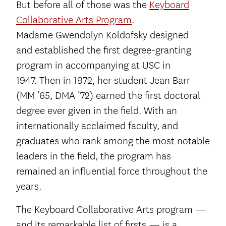
But before all of those was the
Keyboard
Collaborative Arts Program
.
Madame Gwendolyn Koldofsky designed
and established the first degree-granting
program in accompanying at USC in
1947. Then in 1972, her student Jean Barr
(MM ’65, DMA ’72) earned the first doctoral
degree ever given in the field. With an
internationally acclaimed faculty, and
graduates who rank among the most notable
leaders in the field, the program has
remained an influential force throughout the
years.
The Keyboard Collaborative Arts program —
and its remarkable list of firsts — is a