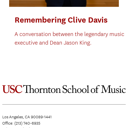
Remembering Clive Davis
A conversation between the legendary music
executive and Dean Jason King.
Los Angeles, CA 90089-1441
Office: (213) 740-6935