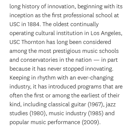
long history of innovation, beginning with its
inception as the first professional school at
USC in 1884. The oldest continually
operating cultural institution in Los Angeles,
USC Thornton has long been considered
among the most prestigious music schools
and conservatories in the nation — in part
because it has never stopped innovating.
Keeping in rhythm with an ever-changing
industry, it has introduced programs that are
often the first or among the earliest of their
kind, including classical guitar (1967), jazz
studies (1980), music industry (1985) and
popular music performance (2009).