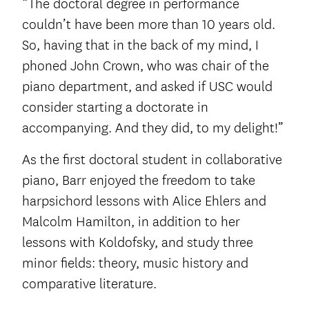
“The doctoral degree in performance
couldn’t have been more than 10 years old.
So, having that in the back of my mind, I
phoned John Crown, who was chair of the
piano department, and asked if USC would
consider starting a doctorate in
accompanying. And they did, to my delight!”
As the first doctoral student in collaborative
piano, Barr enjoyed the freedom to take
harpsichord lessons with Alice Ehlers and
Malcolm Hamilton, in addition to her
lessons with Koldofsky, and study three
minor fields: theory, music history and
comparative literature.