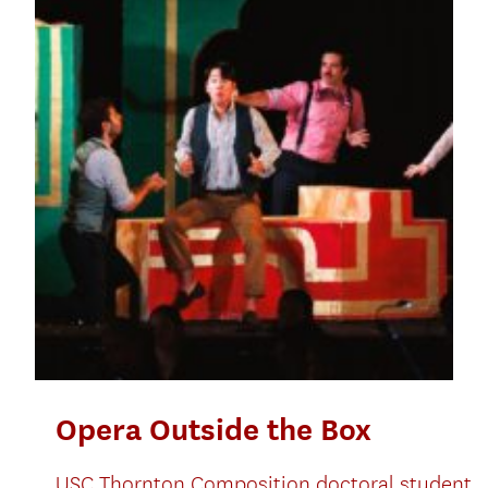
Opera Outside the Box
USC Thornton Composition doctoral student