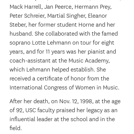
Mack Harrell, Jan Peerce, Hermann Prey,
Peter Schreier, Martial Singher, Eleanor
Steber, her former student Horne and her
husband. She collaborated with the famed
soprano Lotte Lehmann on tour for eight
years, and for 11 years was her pianist and
coach-assistant at the Music Academy,
which Lehmann helped establish. She
received a certificate of honor from the
International Congress of Women in Music.
After her death, on Nov. 12, 1998, at the age
of 92, USC faculty praised her legacy as an
influential leader at the school and in the
field.