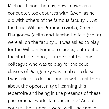
Michael Tilson Thomas, now known as a
conductor, took courses with Gwen, as he
did with others of the famous faculty. … At
the time, William Primrose (viola), Gregor
Piatigorksy (cello) and Jascha Heifetz (violin)
were all on the faculty…. I was asked to play
for the William Primrose classes, but right at
the start of school, it turned out that my
colleague who was to play for the cello
classes of Piatigorsky was unable to do so….
I was asked to do that one as well. Just think
about the opportunity of learning this
repertoire and being in the presence of these
phenomenal world-famous artists! And of
course, the students were, well, they are in