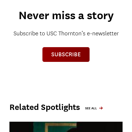
Never miss a story
Subscribe to USC Thornton’s e-newsletter
SUBSCRIBE
Related Spotlights
SEE ALL