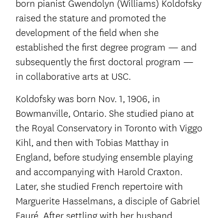
born pianist Gwendolyn (Williams) Koldofsky
raised the stature and promoted the
development of the field when she
established the first degree program — and
subsequently the first doctoral program —
in collaborative arts at USC.
Koldofsky was born Nov. 1, 1906, in
Bowmanville, Ontario. She studied piano at
the Royal Conservatory in Toronto with Viggo
Kihl, and then with Tobias Matthay in
England, before studying ensemble playing
and accompanying with Harold Craxton.
Later, she studied French repertoire with
Marguerite Hasselmans, a disciple of Gabriel
Fauré. After settling with her husband,