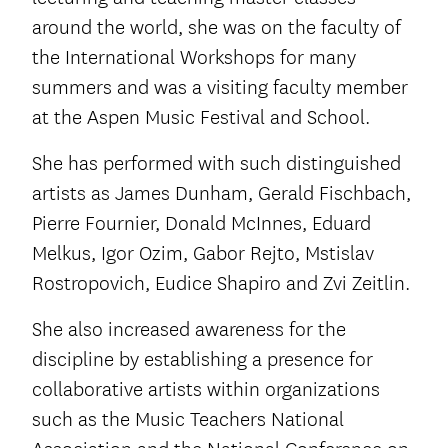
around the world, she was on the faculty of
the International Workshops for many
summers and was a visiting faculty member
at the Aspen Music Festival and School.
She has performed with such distinguished
artists as James Dunham, Gerald Fischbach,
Pierre Fournier, Donald McInnes, Eduard
Melkus, Igor Ozim, Gabor Rejto, Mstislav
Rostropovich, Eudice Shapiro and Zvi Zeitlin.
She also increased awareness for the
discipline by establishing a presence for
collaborative artists within organizations
such as the Music Teachers National