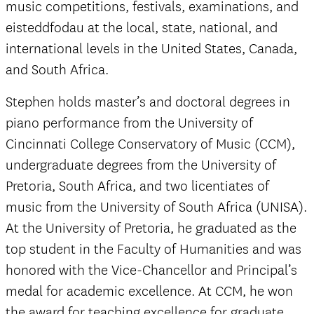
music competitions, festivals, examinations, and
eisteddfodau at the local, state, national, and
international levels in the United States, Canada,
and South Africa.
Stephen holds master’s and doctoral degrees in
piano performance from the University of
Cincinnati College Conservatory of Music (CCM),
undergraduate degrees from the University of
Pretoria, South Africa, and two licentiates of
music from the University of South Africa (UNISA).
At the University of Pretoria, he graduated as the
top student in the Faculty of Humanities and was
honored with the Vice-Chancellor and Principal’s
medal for academic excellence. At CCM, he won
the award for teaching excellence for graduate