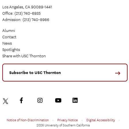
Los Angeles, CA 90089-1441
Office: (213) 740-6935
Admission: (213) 740-8986
Alumni
Contact
News
Spotlights
Share with USC Thornton
Subscribe to USC Thornton
Notice of Non-Discrimination
•
Privacy Notice
•
Digital Accessibility
•
2026 University of Southern California