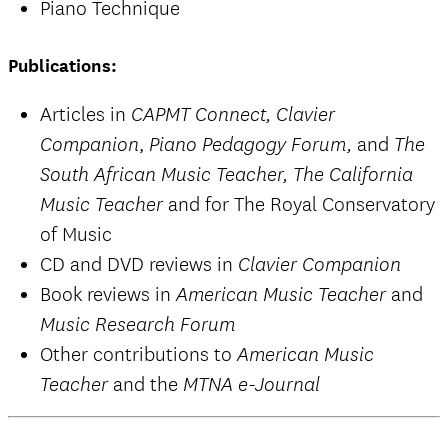
Piano Technique
Publications:
Articles in
CAPMT Connect, Clavier
,
and
Companion
Piano Pedagogy Forum,
The
South African Music Teacher, The California
and for The Royal Conservatory
Music Teacher
of Music
CD and DVD reviews in
Clavier Companion
Book reviews in
and
American Music Teacher
Music Research Forum
Other contributions to
American Music
and the
Teacher
MTNA e-Journal