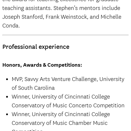
teaching assistants. Stephen’s mentors include
Joseph Stanford, Frank Weinstock, and Michelle
Conda.
Professional experience
Honors, Awards & Competitions:
MVP, Savvy Arts Venture Challenge, University
of South Carolina
Winner, University of Cincinnati College
Conservatory of Music Concerto Competition
Winner, University of Cincinnati College
Conservatory of Music Chamber Music