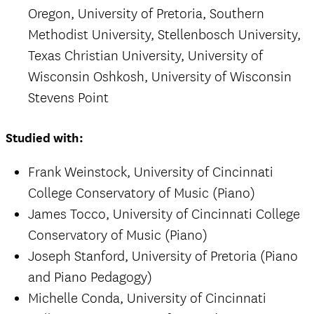
Oregon, University of Pretoria, Southern
Methodist University, Stellenbosch University,
Texas Christian University, University of
Wisconsin Oshkosh, University of Wisconsin
Stevens Point
Studied with:
Frank Weinstock, University of Cincinnati
College Conservatory of Music (Piano)
James Tocco, University of Cincinnati College
Conservatory of Music (Piano)
Joseph Stanford, University of Pretoria (Piano
and Piano Pedagogy)
Michelle Conda, University of Cincinnati