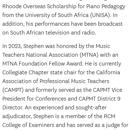
Rhoode Overseas Scholarship for Piano Pedagogy
from the University of South Africa (UNISA). In
addition, his performances have been broadcast
on South African television and radio.
In 2023, Stephen was honored by the Music
Teachers National Association (MTNA) with an
MTNA Foundation Fellow Award. He is currently
Collegiate Chapter state chair for the California
Association of Professional Music Teachers
(CAMPT) and formerly served as the CAPMT Vice
President for Conferences
and CAPMT District 9
Director. An experienced and sought-after
adjudicator, Stephen is a member of the RCM
College of Examiners and has served as a judge for