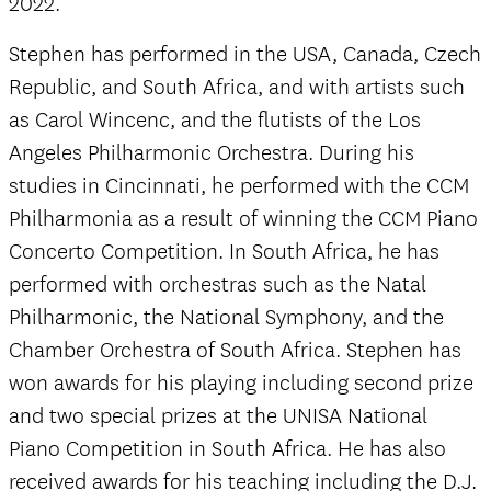
2022.
Stephen has performed in the USA, Canada, Czech
Republic, and South Africa, and with artists such
as Carol Wincenc, and the flutists of the Los
Angeles Philharmonic Orchestra. During his
studies in Cincinnati, he performed with the CCM
Philharmonia as a result of winning the CCM Piano
Concerto Competition. In South Africa, he has
performed with orchestras such as the Natal
Philharmonic, the National Symphony, and the
Chamber Orchestra of South Africa. Stephen has
won awards for his playing including second prize
and two special prizes at the UNISA National
Piano Competition in South Africa. He has also
received awards for his teaching including the D.J.