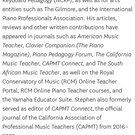
Keyboard Pedagogy (NCKP), as well as for arts
entities such as The Gilmore, and the International
Piano Professionals Association. His articles,
reviews and other written contributions have
appeared in journals such as
American Music
Teacher, Clavier Companion (The Piano
Magazine), Piano Pedagogy Forum, The California
and
Music Teacher, CAPMT Connect,
The South
, as well on the Royal
African Music Teacher
Conservatory of Music (RCM) Online Teacher
Portal, RCM Online Piano Teacher courses, and
the Yamaha Educator Suite. Stephen also formerly
served as editor of
, the official
CAPMT Connect
journal of the California Association of
Professional Music Teachers (CAPMT) from 2016–