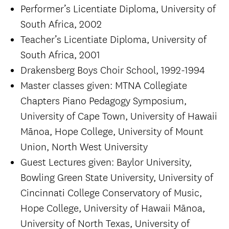
Performer’s Licentiate Diploma, University of
South Africa, 2002
Teacher’s Licentiate Diploma, University of
South Africa, 2001
Drakensberg Boys Choir School, 1992-1994
Master classes given: MTNA Collegiate
Chapters Piano Pedagogy Symposium,
University of Cape Town, University of Hawaii
Mānoa, Hope College, University of Mount
Union, North West University
Guest Lectures given: Baylor University,
Bowling Green State University, University of
Cincinnati College Conservatory of Music,
Hope College, University of Hawaii Mānoa,
University of North Texas, University of