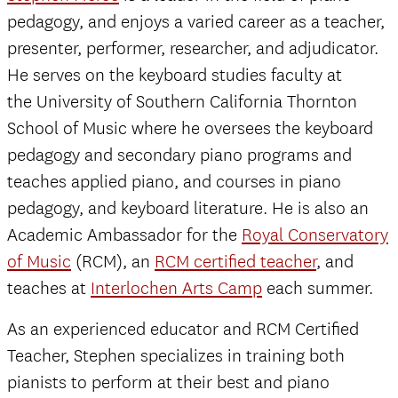
pedagogy, and enjoys a varied career as a teacher,
presenter, performer, researcher, and adjudicator.
He serves on the keyboard studies faculty at
the University of Southern California Thornton
School of Music where he oversees the keyboard
pedagogy and secondary piano programs and
teaches applied piano, and courses in piano
pedagogy, and keyboard literature. He is also an
Academic Ambassador for the
Royal Conservatory
of Music
(RCM), an
RCM certified teacher
, and
teaches at
Interlochen Arts Camp
each summer.
As an experienced educator and RCM Certified
Teacher, Stephen specializes in training both
pianists to perform at their best and piano