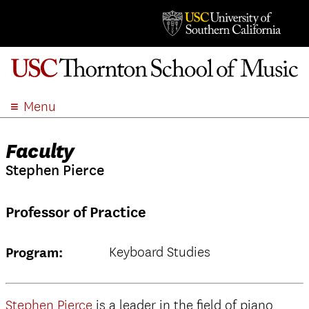
Menu
ABOUT
Faculty
ACADEMICS
Stephen Pierce
ADMISSION
STUDENT LIFE
Professor of Practice
EVENTS
GIVE
Keyboard Studies
Program:
APPLY
SEARCH
Stephen Pierce
is a leader in the field of piano