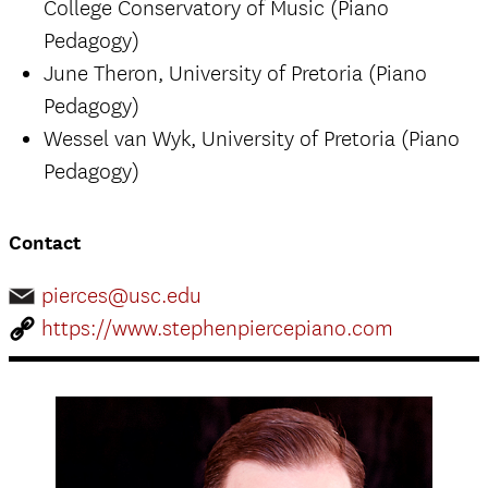
College Conservatory of Music (Piano
Pedagogy)
June Theron, University of Pretoria (Piano
Pedagogy)
Wessel van Wyk, University of Pretoria (Piano
Pedagogy)
Contact
pierces@usc.edu
https://www.stephenpiercepiano.com