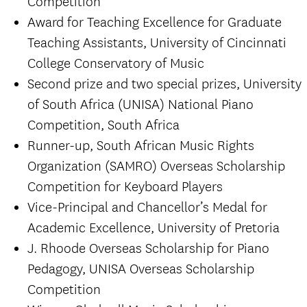
Competition
Award for Teaching Excellence for Graduate
Teaching Assistants, University of Cincinnati
College Conservatory of Music
Second prize and two special prizes, University
of South Africa (UNISA) National Piano
Competition, South Africa
Runner-up, South African Music Rights
Organization (SAMRO) Overseas Scholarship
Competition for Keyboard Players
Vice-Principal and Chancellor’s Medal for
Academic Excellence, University of Pretoria
J. Rhoode Overseas Scholarship for Piano
Pedagogy, UNISA Overseas Scholarship
Competition