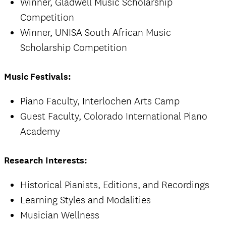
Winner, Gladwell Music Scholarship
Competition
Winner, UNISA South African Music
Scholarship Competition
Music Festivals:
Piano Faculty, Interlochen Arts Camp
Guest Faculty, Colorado International Piano
Academy
Research Interests:
Historical Pianists, Editions, and Recordings
Learning Styles and Modalities
Musician Wellness