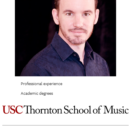
Professional experience
Academic degrees