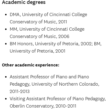
Academic degrees
DMA, University of Cincinnati College
Conservatory of Music, 2011
MM, University of Cincinnati College
Conservatory of Music, 2006
BM Honors, University of Pretoria, 2002; BM,
University of Pretoria, 2001
Other academic experience:
Assistant Professor of Piano and Piano
Pedagogy, University of Northern Colorado,
2011-2013
Visiting Assistant Professor of Piano Pedagogy,
Oberlin Conservatory, 2010-2011