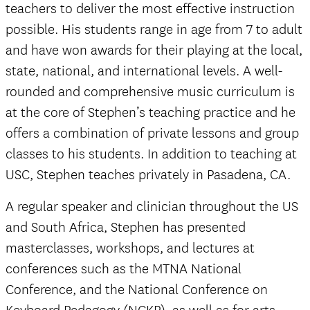
teachers to deliver the most effective instruction
possible. His students range in age from 7 to adult
and have won awards for their playing at the local,
state, national, and international levels. A well-
rounded and comprehensive music curriculum is
at the core of Stephen’s teaching practice and he
offers a combination of private lessons and group
classes to his students. In addition to teaching at
USC, Stephen teaches privately in Pasadena, CA.
A regular speaker and clinician throughout the US
and South Africa, Stephen has presented
masterclasses, workshops, and lectures at
conferences such as the MTNA National
Conference, and the National Conference on