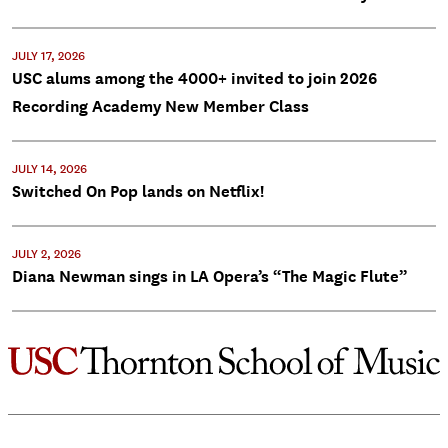
JULY 17, 2026
USC alums among the 4000+ invited to join 2026
Recording Academy New Member Class
JULY 14, 2026
Switched On Pop lands on Netflix!
JULY 2, 2026
Diana Newman sings in LA Opera’s “The Magic Flute”