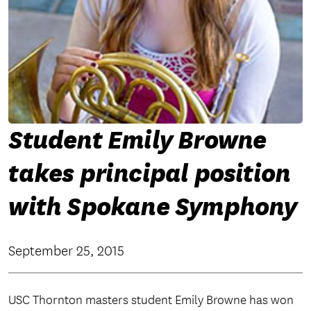
Student Emily Browne
takes principal position
with Spokane Symphony
September 25, 2015
USC Thornton masters student Emily Browne has won