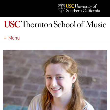
Menu
ABOUT
ACADEMICS
ADMISSION
STUDENT LIFE
EVENTS
GIVE
APPLY
SEARCH