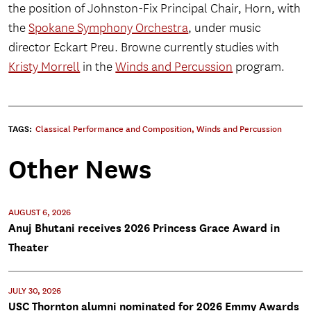
the position of Johnston-Fix Principal Chair, Horn, with
the
Spokane Symphony Orchestra
, under music
director Eckart Preu. Browne currently studies with
Kristy Morrell
in the
Winds and Percussion
program.
TAGS:
Classical Performance and Composition
,
Winds and Percussion
Other News
AUGUST 6, 2026
Anuj Bhutani receives 2026 Princess Grace Award in
Theater
JULY 30, 2026
USC Thornton alumni nominated for 2026 Emmy Awards