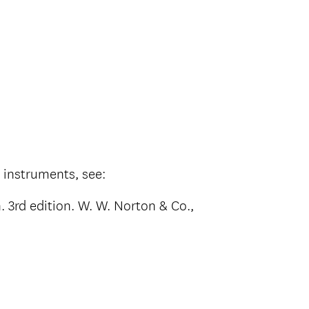
s instruments, see:
. 3rd edition. W. W. Norton & Co.,