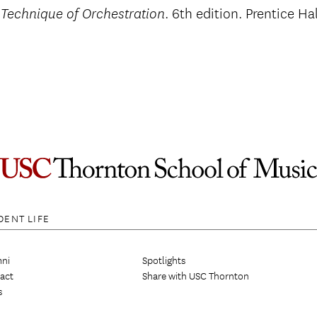
. 6th edition. Prentice Ha
 Technique of Orchestration
DENT LIFE
ni
Spotlights
act
Share with USC Thornton
s