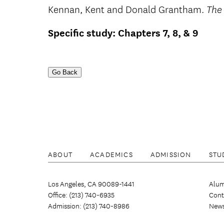
Kennan, Kent and Donald Grantham.
The
Specific study: Chapters 7, 8, & 9
Go Back
ABOUT
ACADEMICS
ADMISSION
STU
Los Angeles, CA 90089-1441
Alum
Office: (213) 740-6935
Cont
Admission: (213) 740-8986
New