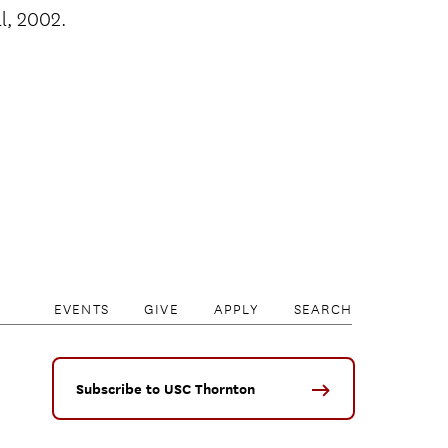
ll, 2002.
EVENTS
GIVE
APPLY
SEARCH
Subscribe to USC Thornton