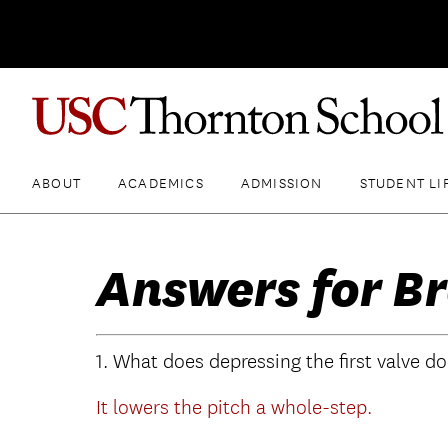
ABOUT
ACADEMICS
ADMISSION
STUDENT LI
Answers for Br
1. What does depressing the first valve d
It lowers the pitch a whole-step.