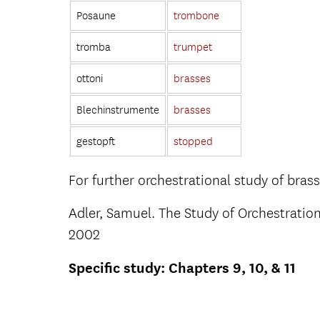
Posaune
trombone
tromba
trumpet
ottoni
brasses
Blechinstrumente
brasses
gestopft
stopped
For further orchestrational study of bras
Adler, Samuel. The Study of Orchestration
2002
Specific study: Chapters 9, 10, & 11