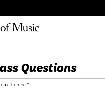
FE
ass Questions
o on a trumpet?