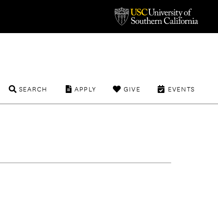
SEARCH
APPLY
GIVE
EVENTS