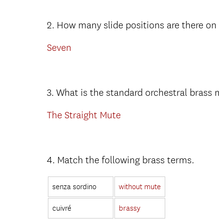
2. How many slide positions are there o
Seven
3. What is the standard orchestral brass
The Straight Mute
4. Match the following brass terms.
senza sordino
without mute
cuivré
brassy