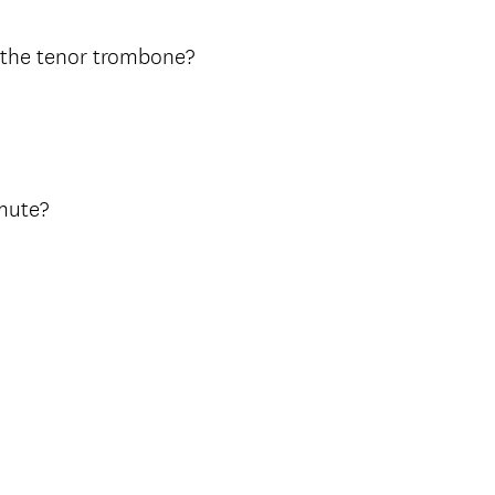
n the tenor trombone?
 mute?