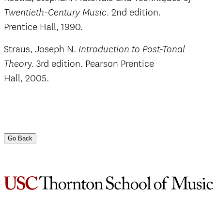
. 2nd edition.
Twentieth-Century Music
Prentice Hall, 1990.
Straus, Joseph N.
Introduction to Post-Tonal
y. 3rd edition. Pearson Prentice
Theor
Hall, 2005.
Go Back