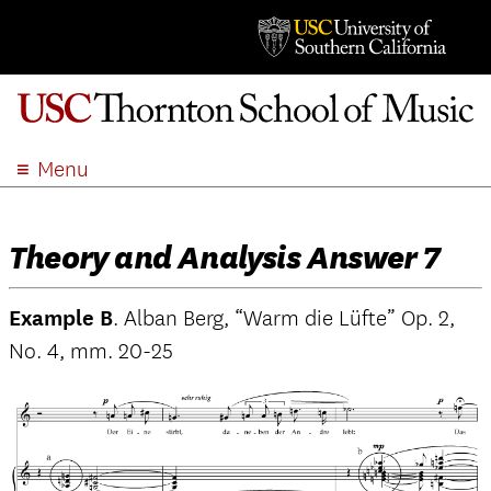
Menu
ABOUT
ACADEMICS
Theory and Analysis Answer 7
ADMISSION
STUDENT LIFE
Example B
. Alban Berg, “Warm die Lüfte” Op. 2,
EVENTS
No. 4, mm. 20-25
GIVE
APPLY
SEARCH