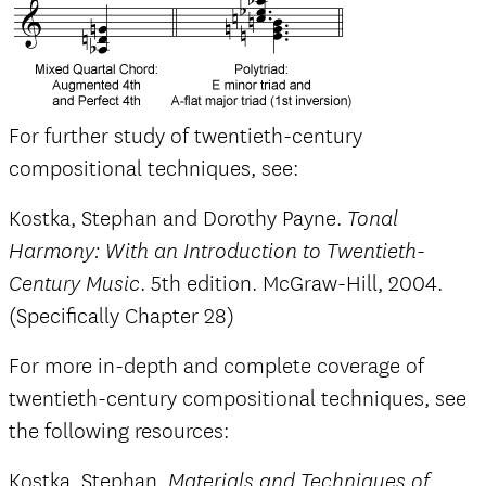
For further study of twentieth-century
compositional techniques, see:
Kostka, Stephan and Dorothy Payne.
Tonal
Harmony: With an Introduction to Twentieth-
. 5th edition. McGraw-Hill, 2004.
Century Music
(Specifically Chapter 28)
For more in-depth and complete coverage of
twentieth-century compositional techniques, see
the following resources:
Kostka, Stephan.
Materials and Techniques of