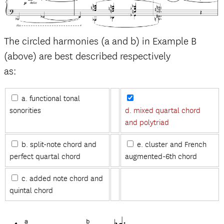
The circled harmonies (a and b) in Example B
(above) are best described respectively
as:
a. functional tonal
sonorities
d. mixed quartal chord
and polytriad
b. split-note chord and
e. cluster and French
perfect quartal chord
augmented-6th chord
c. added note chord and
quintal chord