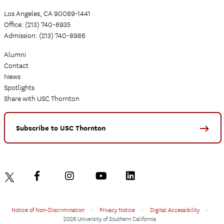
Los Angeles, CA 90089-1441
Office: (213) 740-6935
Admission: (213) 740-8986
Alumni
Contact
News
Spotlights
Share with USC Thornton
Subscribe to USC Thornton
Notice of Non-Discrimination
•
Privacy Notice
•
Digital Accessibility
•
2026 University of Southern California