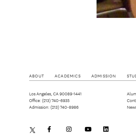
ABOUT
ACADEMICS
ADMISSION
STU
Los Angeles, CA 90089-1441
Alum
Office: (213) 740-6935
Cont
Admission: (213) 740-8986
New