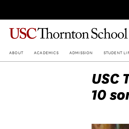
ABOUT
ACADEMICS
ADMISSION
STUDENT LI
USC T
10 so