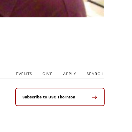
EVENTS
GIVE
APPLY
SEARCH
Subscribe to USC Thornton