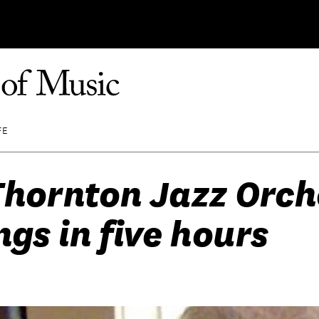
FE
hornton Jazz Orch
ngs in five hours