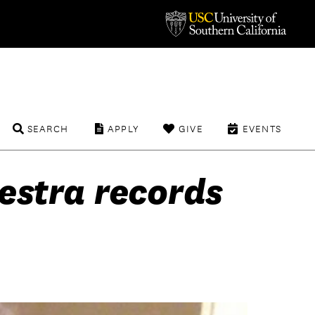
SEARCH
APPLY
GIVE
EVENTS
estra records