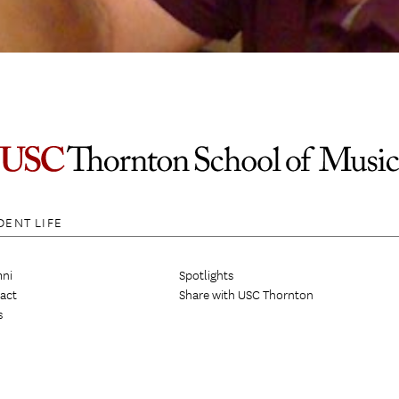
DENT LIFE
ni
Spotlights
act
Share with USC Thornton
s