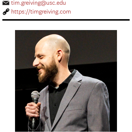
tim.greiving@usc.edu
https://timgreiving.com