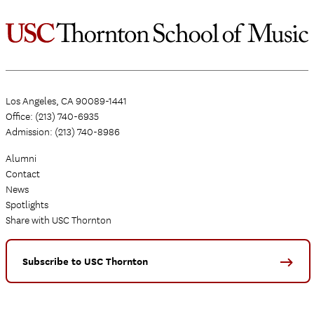
Los Angeles, CA 90089-1441
Office: (213) 740-6935
Admission: (213) 740-8986
Alumni
Contact
News
Spotlights
Share with USC Thornton
Subscribe to USC Thornton