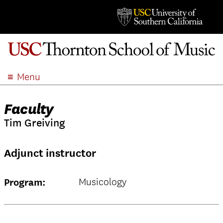
Menu
ABOUT
Faculty
ACADEMICS
Tim Greiving
ADMISSION
STUDENT LIFE
Adjunct instructor
EVENTS
GIVE
Musicology
Program:
APPLY
SEARCH