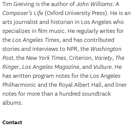
Tim Greiving is the author of
John Williams: A
(Oxford University Press). He is an
Composer’s Life
arts journalist and historian in Los Angeles who
specializes in film music. He regularly writes for
the
, and has contributed
Los Angeles Times
stories and interviews to NPR, the
Washington
, the
, Criterion,
,
Post
New York Times
Variety
The
,
, and
. He
Ringer
Los Angeles Magazine
Vulture
has written program notes for the Los Angeles
Philharmonic and the Royal Albert Hall, and liner
notes for more than a hundred soundtrack
albums.
Contact