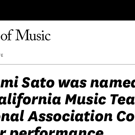
FE
mi Sato was named
alifornia Music Te
nal Association Co
or performance