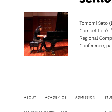
Tomomi Sato (B
Competition’s “
Regional Compe
Conference, par
ABOUT
ACADEMICS
ADMISSION
STU