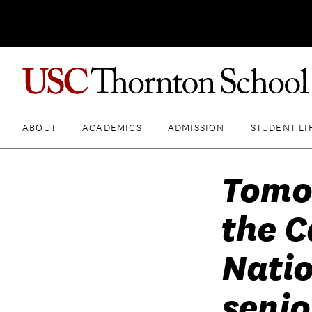
ABOUT
ACADEMICS
ADMISSION
STUDENT LI
Tomo
the C
Natio
seni