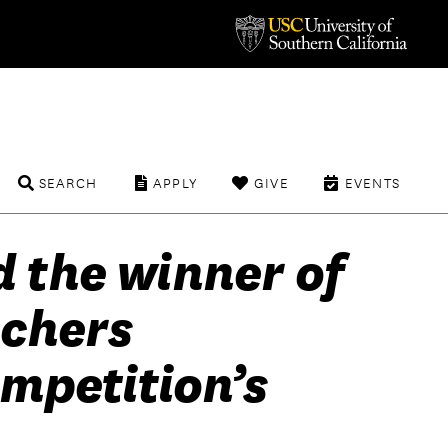
SEARCH
APPLY
GIVE
EVENTS
 the winner of
achers
mpetition’s