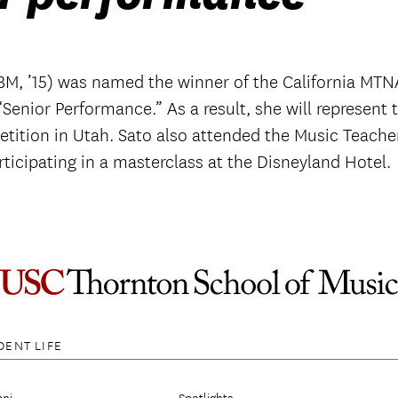
M, ’15) was named the winner of the California MTN
Senior Performance.” As a result, she will represent 
tition in Utah. Sato also attended the Music Teache
ticipating in a masterclass at the Disneyland Hotel.
DENT LIFE