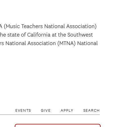
A (Music Teachers National Association)
the state of California at the Southwest
rs National Association (MTNA) National
EVENTS
GIVE
APPLY
SEARCH