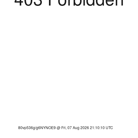
80vp536g/g6NYNOE9 @ Fri, 07 Aug 2026 21:10:10 UTC