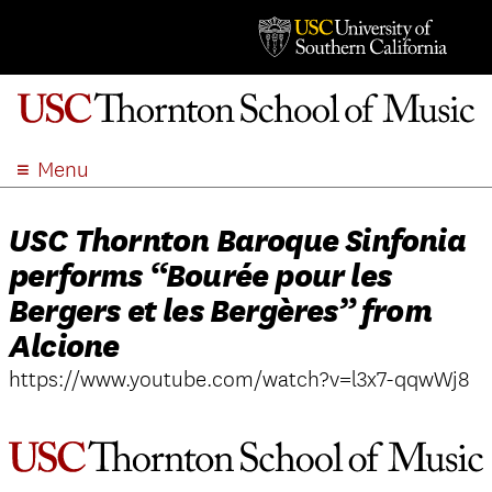
Menu
ABOUT
USC Thornton Baroque Sinfonia
ACADEMICS
performs “Bourée pour les
ADMISSION
Bergers et les Bergères” from
STUDENT LIFE
Alcione
EVENTS
https://www.youtube.com/watch?v=l3x7-qqwWj8
GIVE
APPLY
SEARCH