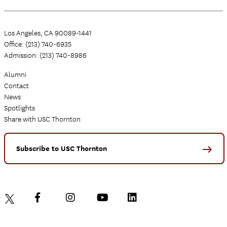
Los Angeles, CA 90089-1441
Office: (213) 740-6935
Admission: (213) 740-8986
Alumni
Contact
News
Spotlights
Share with USC Thornton
Subscribe to USC Thornton