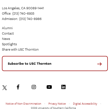
Los Angeles, CA 90089-1441
Office: (213) 740-6935
Admission: (213) 740-8986
Alumni
Contact
News
Spotlights
Share with USC Thornton
Subscribe to USC Thornton
Notice of Non-Discrimination
•
Privacy Notice
•
Digital Accessibility
•
2026 University of Southern California