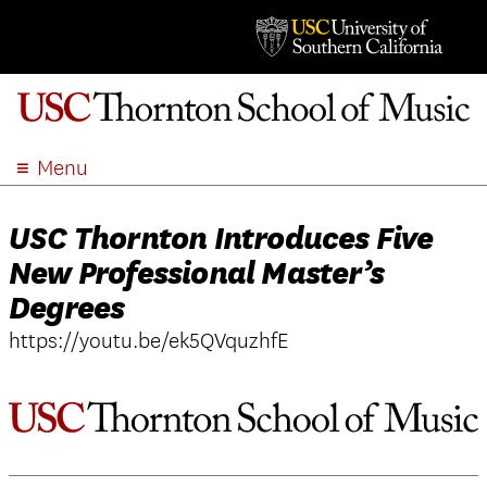
Menu
ABOUT
USC Thornton Introduces Five
ACADEMICS
New Professional Master’s
ADMISSION
Degrees
STUDENT LIFE
EVENTS
https://youtu.be/ek5QVquzhfE
GIVE
APPLY
SEARCH