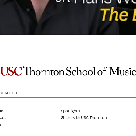
DENT LIFE
ni
Spotlights
act
Share with USC Thornton
s