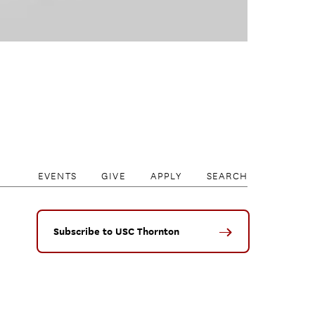
EVENTS
GIVE
APPLY
SEARCH
Subscribe to USC Thornton