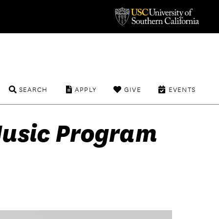
SEARCH
APPLY
GIVE
EVENTS
Music Program