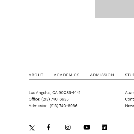
ABOUT
ACADEMICS
ADMISSION
STU
Los Angeles, CA 90089-1441
Alum
Office: (213) 740-6935
Cont
Admission: (213) 740-8986
New