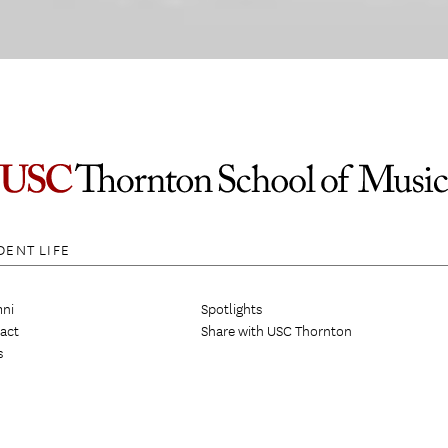
DENT LIFE
ni
Spotlights
act
Share with USC Thornton
s