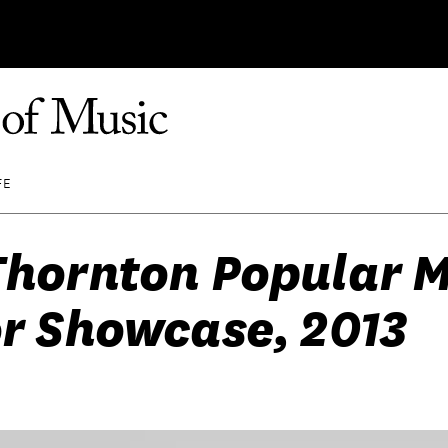
FE
Thornton Popular 
r Showcase, 2013