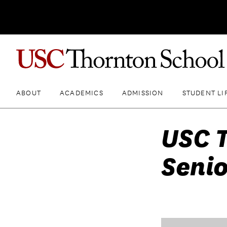
ABOUT
ACADEMICS
ADMISSION
STUDENT LI
USC 
Senio