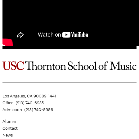
Los Angeles, CA 90089-1441
Office: (213) 740-6935
Admission: (213) 740-8986
Alumni
Contact
News