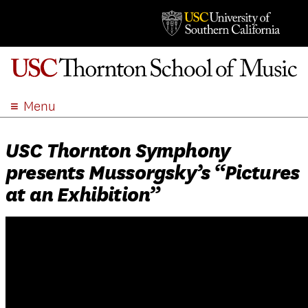
Menu
ABOUT
USC Thornton Symphony
ACADEMICS
presents Mussorgsky’s “Pictures
ADMISSION
at an Exhibition”
STUDENT LIFE
EVENTS
GIVE
APPLY
SEARCH