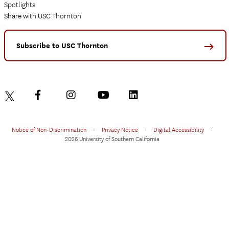
Spotlights
Share with USC Thornton
Subscribe to USC Thornton
Notice of Non-Discrimination
•
Privacy Notice
•
Digital Accessibility
•
2026 University of Southern California