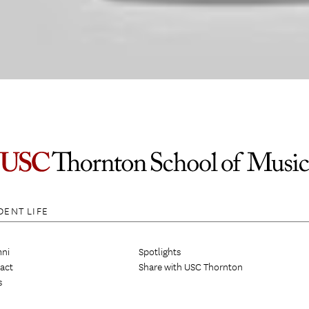
DENT LIFE
ni
Spotlights
act
Share with USC Thornton
s