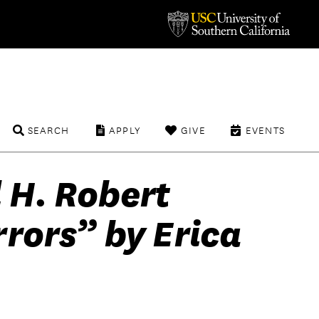
SEARCH
APPLY
GIVE
EVENTS
 H. Robert
rors” by Erica