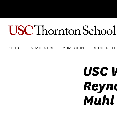
ABOUT
ACADEMICS
ADMISSION
STUDENT LI
USC 
Reyno
Muhl