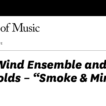
FE
Wind Ensemble and
lds – “Smoke & Mir