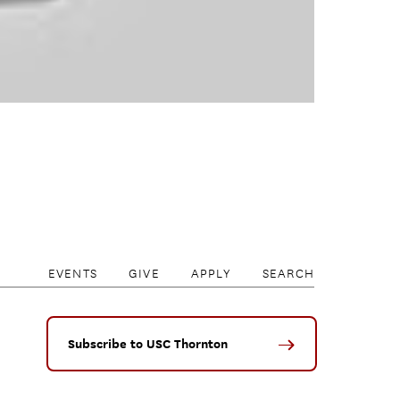
EVENTS
GIVE
APPLY
SEARCH
Subscribe to USC Thornton