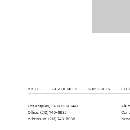
ABOUT
ACADEMICS
ADMISSION
STU
Los Angeles, CA 90089-1441
Alum
Office: (213) 740-6935
Cont
Admission: (213) 740-8986
New