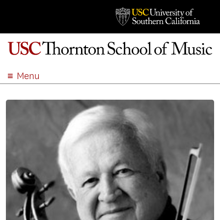
Menu
ABOUT
ACADEMICS
ADMISSION
STUDENT LIFE
EVENTS
GIVE
APPLY
SEARCH