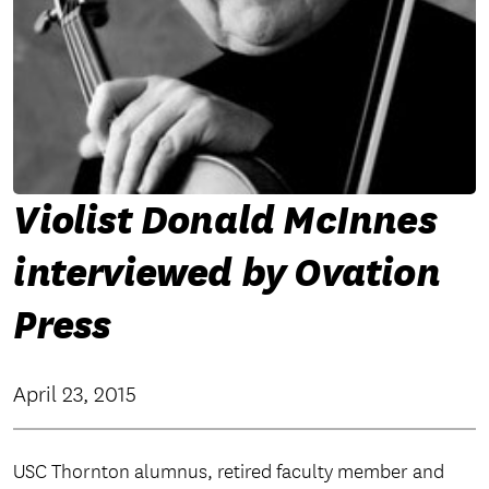
Violist Donald McInnes
interviewed by Ovation
Press
April 23, 2015
USC Thornton alumnus, retired faculty member and