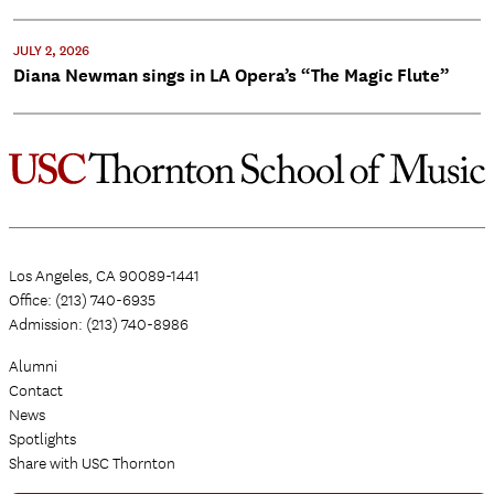
JULY 2, 2026
Diana Newman sings in LA Opera’s “The Magic Flute”
Los Angeles, CA 90089-1441
Office: (213) 740-6935
Admission: (213) 740-8986
Alumni
Contact
News
Spotlights
Share with USC Thornton