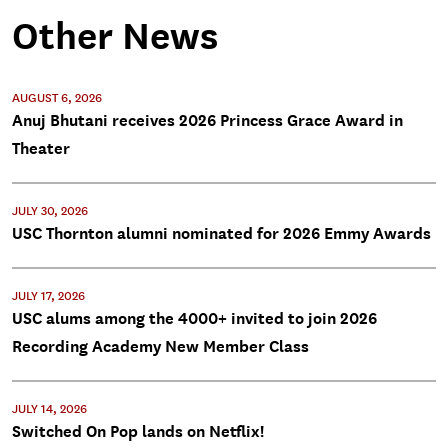
Other News
AUGUST 6, 2026
Anuj Bhutani receives 2026 Princess Grace Award in
Theater
JULY 30, 2026
USC Thornton alumni nominated for 2026 Emmy Awards
JULY 17, 2026
USC alums among the 4000+ invited to join 2026
Recording Academy New Member Class
JULY 14, 2026
Switched On Pop lands on Netflix!