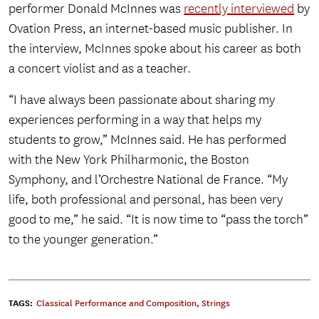
performer Donald McInnes was
recently interviewed
by
Ovation Press, an internet-based music publisher. In
the interview, McInnes spoke about his career as both
a concert violist and as a teacher.
“I have always been passionate about sharing my
experiences performing in a way that helps my
students to grow,” McInnes said. He has performed
with the New York Philharmonic, the Boston
Symphony, and l’Orchestre National de France. “My
life, both professional and personal, has been very
good to me,” he said. “It is now time to “pass the torch”
to the younger generation.”
TAGS:
Classical Performance and Composition
,
Strings