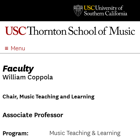
Menu
ABOUT
Faculty
ACADEMICS
William Coppola
ADMISSION
STUDENT LIFE
Chair, Music Teaching and Learning
EVENTS
GIVE
Associate Professor
APPLY
SEARCH
Music Teaching & Learning
Program: