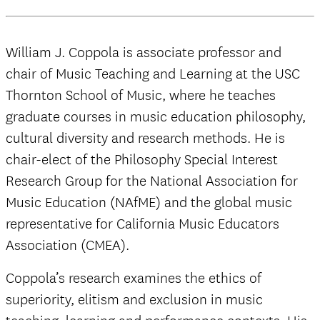
William J. Coppola is associate professor and
chair of Music Teaching and Learning at the USC
Thornton School of Music, where he teaches
graduate courses in music education philosophy,
cultural diversity and research methods. He is
chair-elect of the Philosophy Special Interest
Research Group for the National Association for
Music Education (NAfME) and the global music
representative for California Music Educators
Association (CMEA).
Coppola’s research examines the ethics of
superiority, elitism and exclusion in music