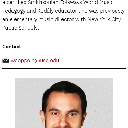
a certified Smithsonian Folkways World Music
Pedagogy and Kodály educator and was previously
an elementary music director with New York City
Public Schools.
Contact
wcoppola@usc.edu