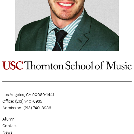
Los Angeles, CA 90089-1441
Office: (213) 740-6935
Admission: (213) 740-8986
Alumni
Contact
News