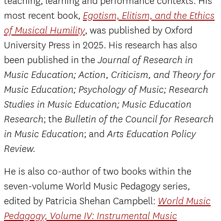
teaching, learning and performance contexts. His
most recent book,
Egotism, Elitism, and the Ethics
, was published by Oxford
of Musical Humility
University Press in 2025. His research has also
been published in the
Journal of Research in
Music Education; Action, Criticism, and Theory for
Music Education; Psychology of Music; Research
Studies in Music Education; Music Education
; the
Research
Bulletin of the Council for Research
; and
in Music Education
Arts Education Policy
Review.
He is also co-author of two books within the
seven-volume World Music Pedagogy series,
edited by Patricia Shehan Campbell:
World Music
Pedagogy, Volume IV: Instrumental Music