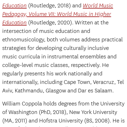
(Routledge, 2018) and
Education
World Music
Pedagogy, Volume VII: World Music in Higher
(Routledge, 2020). Written at the
Education
intersection of music education and
ethnomusicology, both volumes address practical
strategies for developing culturally inclusive
music curricula in instrumental ensembles and
college-level music classes, respectively.​ He
regularly presents his work nationally and
internationally, including Cape Town, Veracruz, Tel
Aviv, Kathmandu, Glasgow and Dar es Salaam.
William Coppola holds degrees from the University
of Washington (PhD, 2018), New York University
(MA, 2011) and Hofstra University (BS, 2008). He is