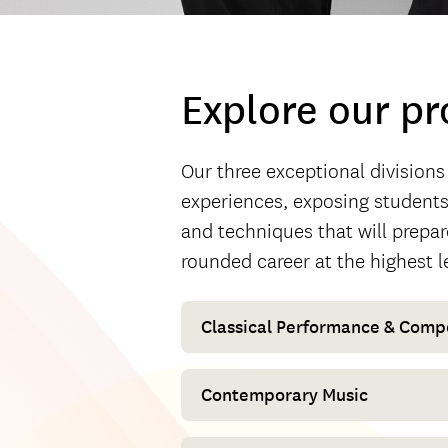
Explore our p
Our three exceptional divisions
experiences, exposing students 
and techniques that will prepar
rounded career at the highest l
Classical Performance & Comp
Contemporary Music