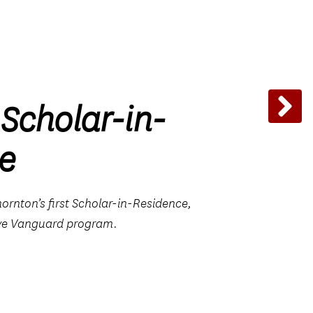
 Scholar-in-
e
rnton’s first Scholar-in-Residence,
ive Vanguard program.