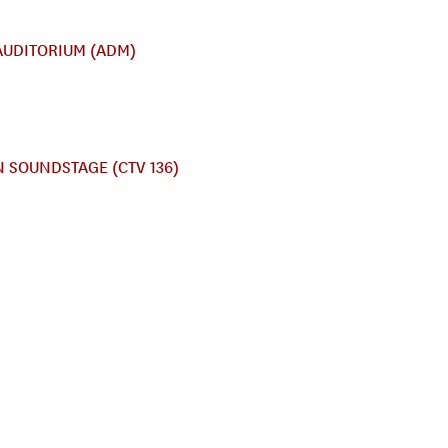
AUDITORIUM (ADM)
 SOUNDSTAGE (CTV 136)