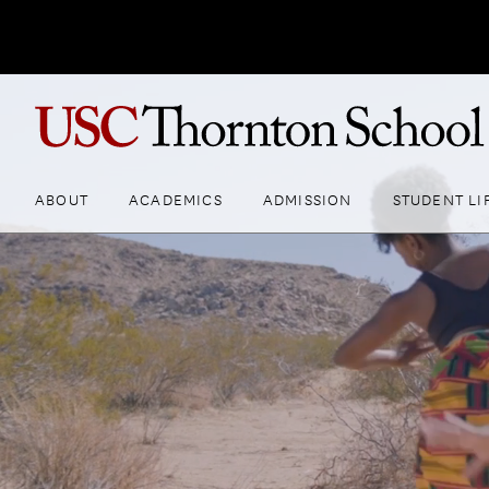
ABOUT
ACADEMICS
ADMISSION
STUDENT LI