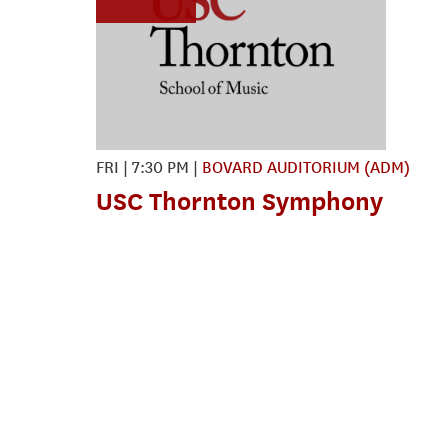
FRI
|
7:30 PM
|
BOVARD AUDITORIUM (ADM)
USC Thornton Symphony