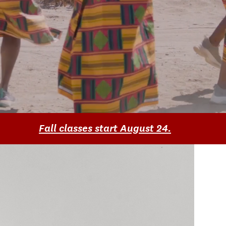
Fall classes start August 24.