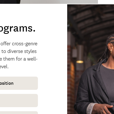
rograms.
 offer cross-genre
to diverse styles
e them for a well-
evel.
osition