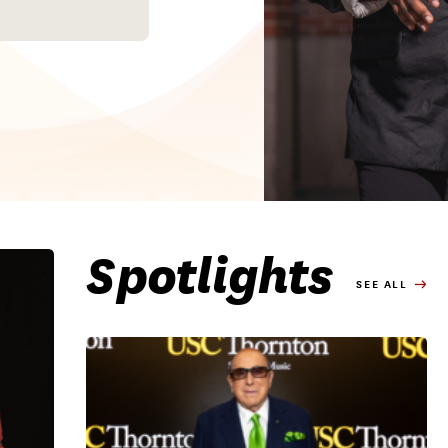
Spotlights
SEE ALL