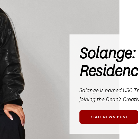
Solange:
Residenc
Solange is named USC Tho
joining the Dean’s Creat
READ NEWS POST