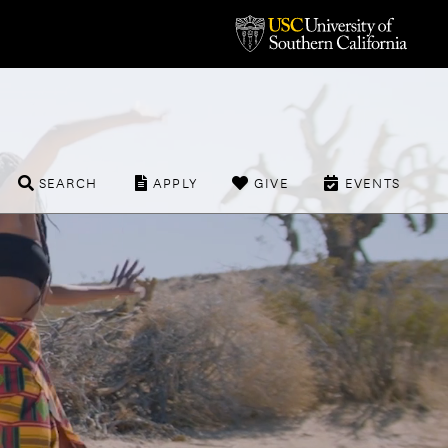
SEARCH
APPLY
GIVE
EVENTS