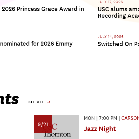
JULY 17, 2026
s 2026 Princess Grace Award in
USC alums amon
Recording Ac
JULY 14, 2026
 nominated for 2026 Emmy
Switched On Po
nts
SEE ALL
MON
|
7:00 PM
|
CARSON
9/21
Jazz Night