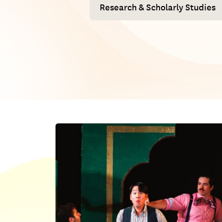
Research & Scholarly Studies