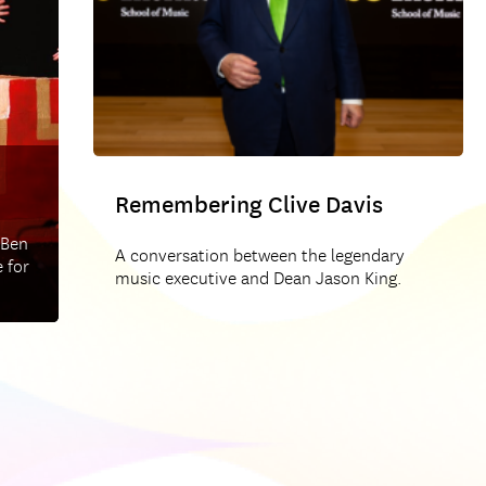
Remembering Clive Davis
 Ben
A conversation between the legendary
 for
music executive and Dean Jason King.