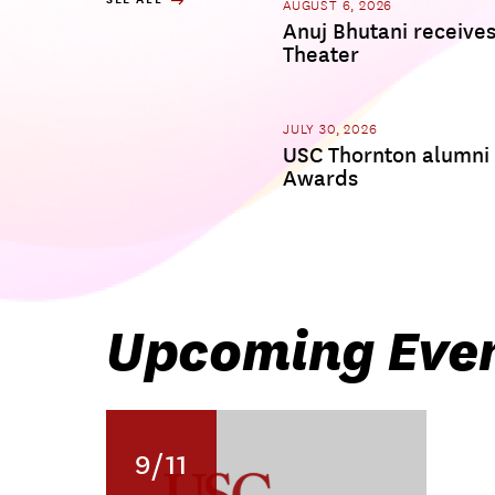
AUGUST 6, 2026
Anuj Bhutani receive
Theater
JULY 30, 2026
USC Thornton alumni
Awards
Upcoming Eve
9/11