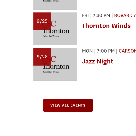
FRI
|
7:30 PM
|
BOVARD 
9/25
Thornton Winds
MON
|
7:00 PM
|
CARSON
9/28
Jazz Night
VIEW ALL EVENTS