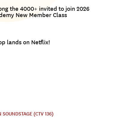
g the 4000+ invited to join 2026
ademy New Member Class
p lands on Netflix!
 SOUNDSTAGE (CTV 136)