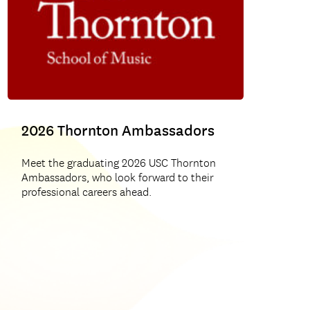
USC Thornton Choral & Sacred Music
2026 Thornton Ambassadors
Meet the graduating 2026 USC Thornton
Ambassadors, who look forward to their
professional careers ahead.