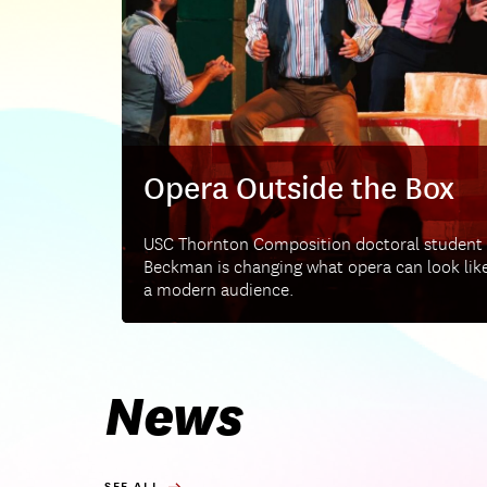
Opera Outside the Box
USC Thornton Composition doctoral student
Beckman is changing what opera can look like
a modern audience.
News
SEE ALL