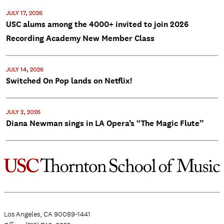
JULY 17, 2026
USC alums among the 4000+ invited to join 2026
Recording Academy New Member Class
JULY 14, 2026
Switched On Pop lands on Netflix!
JULY 2, 2026
Diana Newman sings in LA Opera’s “The Magic Flute”
Los Angeles, CA 90089-1441