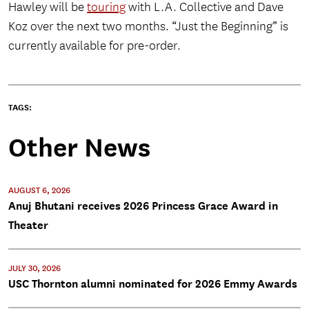
Hawley will be
touring
with L.A. Collective and Dave
Koz over the next two months. “Just the Beginning” is
currently available for pre-order.
TAGS:
Other News
AUGUST 6, 2026
Anuj Bhutani receives 2026 Princess Grace Award in
Theater
JULY 30, 2026
USC Thornton alumni nominated for 2026 Emmy Awards