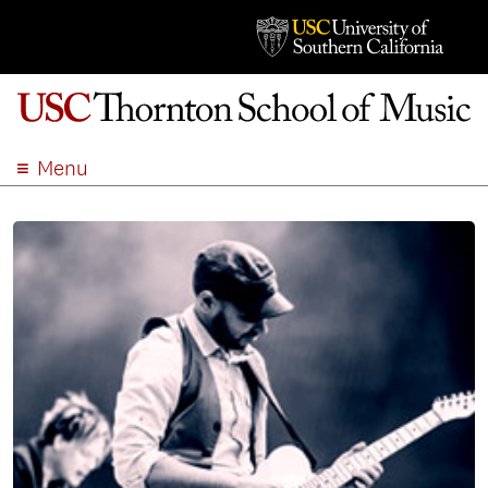
Menu
ABOUT
ACADEMICS
ADMISSION
STUDENT LIFE
EVENTS
GIVE
APPLY
SEARCH