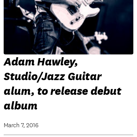
Adam Hawley,
Studio/Jazz Guitar
alum, to release debut
album
March 7, 2016