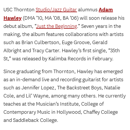
Adam
USC Thornton
Studio/Jazz Guitar
alumnus
Hawley
(DMA ’10, MA ’08, BA ’06) will soon release his
debut album, “
Just the Beginning
.” Seven years in the
making, the album features collaborations with artists
such as Brian Culbertson, Euge Groove, Gerald
Albright and Tracy Carter. Hawley’s first single, “35th
St,” was released by Kalimba Records in February.
Since graduating from Thornton, Hawley has emerged
as an in-demand live and recording guitarist for artists
such as Jennifer Lopez, The Backstreet Boys, Natalie
Cole, and Lil’ Wayne, among many others. He currently
teaches at the Musician’s Institute, College of
Contemporary Music in Hollywood, Chaffey College
and Saddleback College.