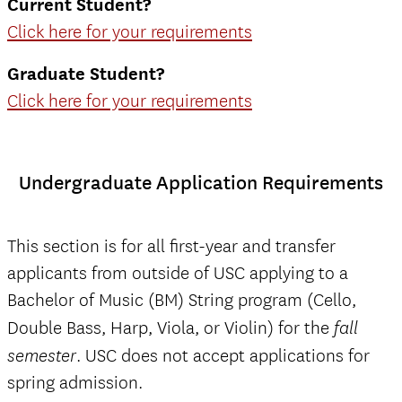
Current Student?
Click here for your requirements
Graduate Student?
Click here for your requirements
Undergraduate Application Requirements
This section is for all first-year and transfer
applicants from outside of USC applying to a
Bachelor of Music (BM) String program (Cello,
Double Bass, Harp, Viola, or Violin) for the
fall
. USC does not accept applications for
semester
spring admission.