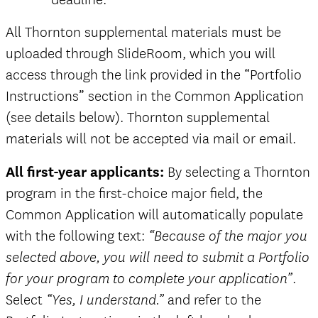
all
All Thornton supplemental materials must be
and
uploaded through SlideRoom, which you will
access through the link provided in the “Portfolio
Instructions” section in the Common Application
(see details below). Thornton supplemental
materials will not be accepted via mail or email.
All first-year applicants:
By selecting a Thornton
program in the first-choice major field, the
Common Application will automatically populate
with the following text:
“Because of the major you
selected above, you will need to submit a Portfolio
.
for your program to complete your application”
Select
and refer to the
“Yes, I understand.”