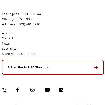
Los Angeles, CA 90089-1441
Office: (213) 740-6935
Admission: (213) 740-8986
Alumni
Contact
News
Spotlights
Share with USC Thornton
Subscribe to USC Thornton