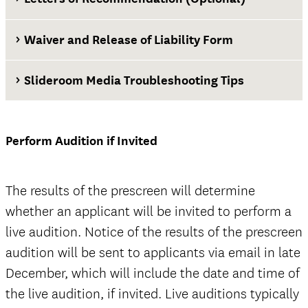
Waiver and Release of Liability Form
Transfer applicants
Slideroom Media Troubleshooting Tips
Waiver and Release of Liability Form
Perform Audition if Invited
Note: USC Admission also requires
official high school transcripts (with
The results of the prescreen will determine
date of graduation) and official college
whether an applicant will be invited to perform a
transcripts of any and all college
live audition. Notice of the results of the prescreen
coursework completed through the fall
audition will be sent to applicants via email in late
term for all transfer applicants.
December, which will include the date and time of
the live audition, if invited. Live auditions typically