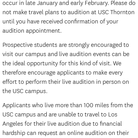
occur in late January and early February. Please do
not make travel plans to audition at USC Thornton
until you have received confirmation of your
audition appointment.
Prospective students are strongly encouraged to
visit our campus and live audition events can be
the ideal opportunity for this kind of visit. We
therefore encourage applicants to make every
effort to perform their live audition in person on
the USC campus.
Applicants who live more than 100 miles from the
USC campus and are unable to travel to Los
Angeles for their live audition due to financial
hardship can request an online audition on their