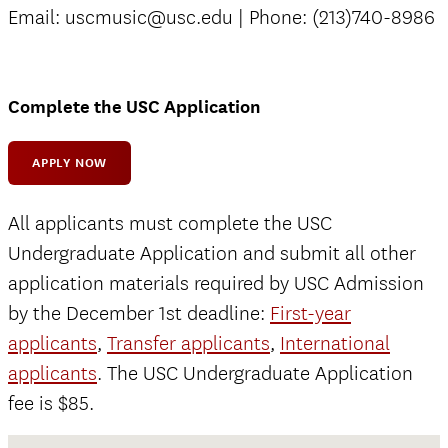
Email: uscmusic@usc.edu | Phone: (213)740-8986
Complete the USC Application
APPLY NOW
All applicants must complete the USC
Undergraduate Application and submit all other
application materials required by USC Admission
by the December 1st deadline:
First-year
applicants
,
Transfer applicants
,
International
applicants
. The USC Undergraduate Application
fee is $85.