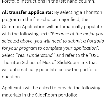
Portfolio Instructions in the left hand column.
All transfer applicants:
By selecting a Thornton
program in the first-choice major field, the
Common Application will automatically populate
with the following text:
“Because of the major you
selected above, you will need to submit a Portfolio
for your program to complete your application”.
Select
and refer to the “USC
“Yes, I understand.”
Thornton School of Music” SlideRoom link that
will automatically populate below the portfolio
question.
Applicants will be asked to provide the following
materials in the SlideRoom portfolio: