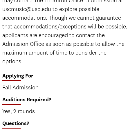
may contact the Thornton Office of Admission at
uscmusic@usc.edu to explore possible
accommodations. Though we cannot guarantee
that accommodations/exceptions will be possible,
applicants are encouraged to contact the
Admission Office as soon as possible to allow the
maximum amount of time to consider the
options.
Applying For
Fall Admission
Auditions Required?
Yes, 2 rounds
Questions?