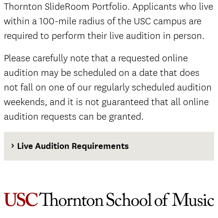
Thornton SlideRoom Portfolio. Applicants who live
within a 100-mile radius of the USC campus are
required to perform their live audition in person.
Please carefully note that a requested online
audition may be scheduled on a date that does
not fall on one of our regularly scheduled audition
weekends, and it is not guaranteed that all online
audition requests can be granted.
Live Audition Requirements