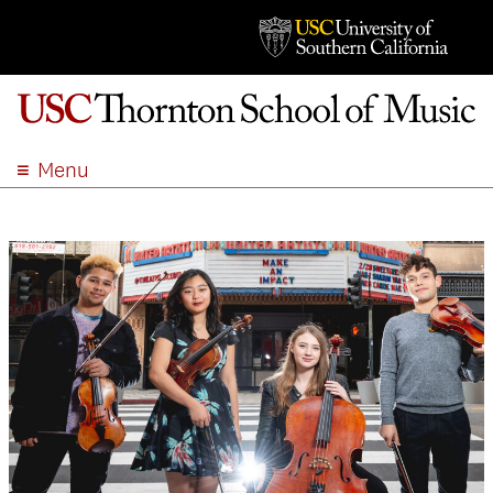
Menu
ABOUT
ACADEMICS
ADMISSION
STUDENT LIFE
EVENTS
GIVE
APPLY
SEARCH