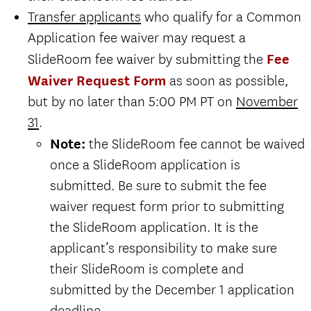
Transfer applicants
who qualify for a Common
Click here for Second Major
Application fee waiver may request a
Request instructions.
SlideRoom fee waiver by submitting the
Fee
The final application deadline for
Waiver Request Form
as soon as possible,
undergraduate applicants to the
but by no later than 5:00 PM PT on
November
Thornton School is December 1.
31
.
Note:
the SlideRoom fee cannot be waived
all
once a SlideRoom application is
submitted. Be sure to submit the fee
and
Click here for Second Major
waiver request form prior to submitting
Request instructions.
the SlideRoom application. It is the
The final application deadline for
applicant’s responsibility to make sure
undergraduate applicants to the
their SlideRoom is complete and
Thornton School is December 1.
submitted by the December 1 application
deadline.