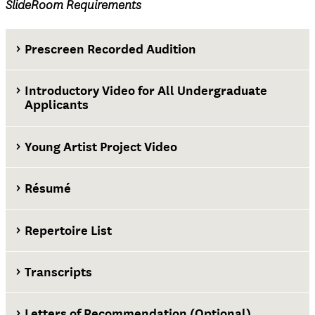
SlideRoom Requirements
Prescreen Recorded Audition
Introductory Video for All Undergraduate
Applicants
Young Artist Project Video
Résumé
Repertoire List
Transcripts
First-year applicants
Letters of Recommendation (Optional)