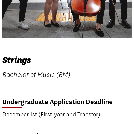
Strings
Bachelor of Music (BM)
Undergraduate Application Deadline
December 1st (First-year and Transfer)