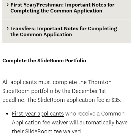
First-Year/Freshman: Important Notes for
Completing the Common Application
Transfers: Important Notes for Completing
the Common Application
Complete the SlideRoom Portfolio
All applicants must complete the Thornton
SlideRoom portfolio by the December 1st
deadline. The SlideRoom application fee is $35.
First-year applicants
who receive a Common
Application fee waiver will automatically have
their SlideRoom fee waived.