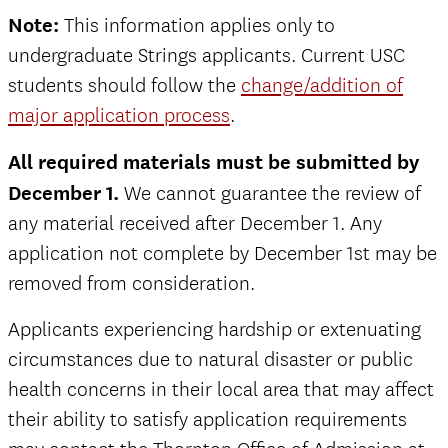
Note:
This information applies only to
undergraduate Strings applicants. Current USC
students should follow the
change/addition of
major application process
.
All required materials must be submitted by
December 1.
We cannot guarantee the review of
any material received after December 1. Any
application not complete by December 1st may be
removed from consideration.
Applicants experiencing hardship or extenuating
circumstances due to natural disaster or public
health concerns in their local area that may affect
their ability to satisfy application requirements