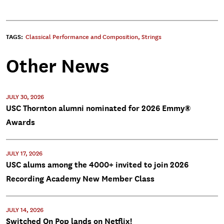
TAGS:
Classical Performance and Composition
,
Strings
Other News
JULY 30, 2026
USC Thornton alumni nominated for 2026 Emmy®
Awards
JULY 17, 2026
USC alums among the 4000+ invited to join 2026
Recording Academy New Member Class
JULY 14, 2026
Switched On Pop lands on Netflix!