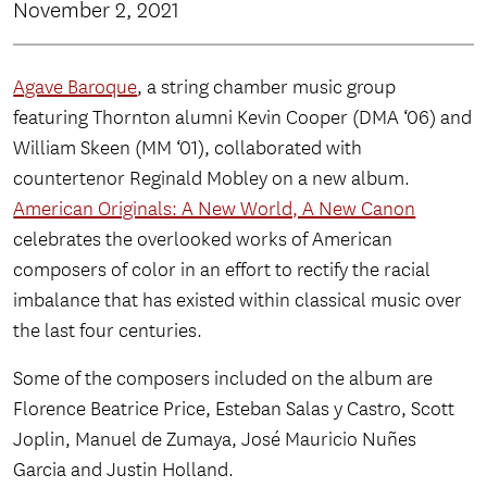
November 2, 2021
Agave Baroque
, a string chamber music group
featuring Thornton alumni Kevin Cooper (DMA ‘06) and
William Skeen (MM ‘01), collaborated with
countertenor Reginald Mobley on a new album.
American Originals: A New World, A New Canon
celebrates the overlooked works of American
composers of color in an effort to rectify the racial
imbalance that has existed within classical music over
the last four centuries.
Some of the composers included on the album are
Florence Beatrice Price, Esteban Salas y Castro, Scott
Joplin, Manuel de Zumaya, José Mauricio Nuñes
Garcia and Justin Holland.