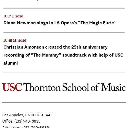
JULY 2, 2026
Diana Newman sings in LA Opera’s “The Magic Flute”
JUNE 25, 2026
Christian Amonson created the 25th anniversary
recording of “The Mummy” soundtrack with help of USC
alumni
Los Angeles, CA 90089-1441
Office: (213) 740-6935
Admission: (213) 740-8986