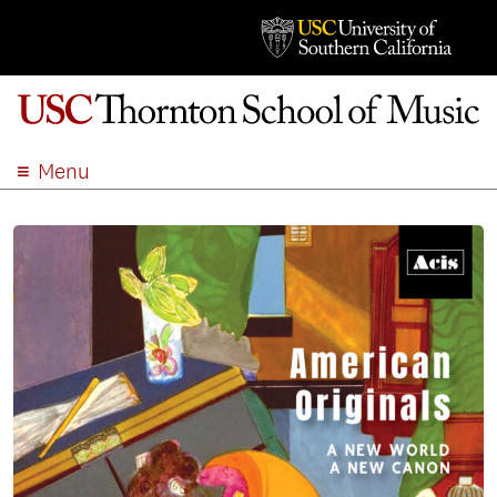
Menu
ABOUT
ACADEMICS
ADMISSION
STUDENT LIFE
EVENTS
GIVE
APPLY
SEARCH