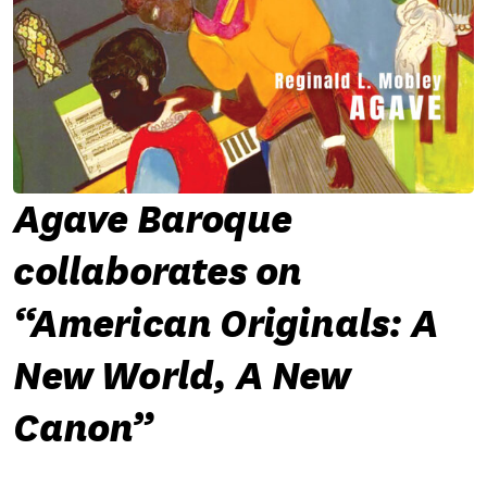
Agave Baroque
collaborates on
“American Originals: A
New World, A New
Canon”