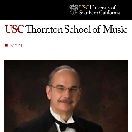
Menu
ABOUT
ACADEMICS
ADMISSION
STUDENT LIFE
EVENTS
GIVE
APPLY
SEARCH