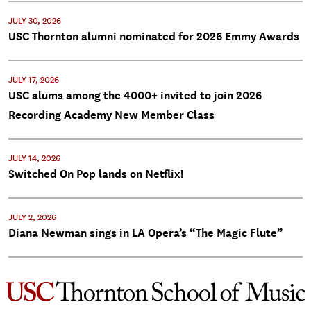
JULY 30, 2026
USC Thornton alumni nominated for 2026 Emmy Awards
JULY 17, 2026
USC alums among the 4000+ invited to join 2026
Recording Academy New Member Class
JULY 14, 2026
Switched On Pop lands on Netflix!
JULY 2, 2026
Diana Newman sings in LA Opera’s “The Magic Flute”