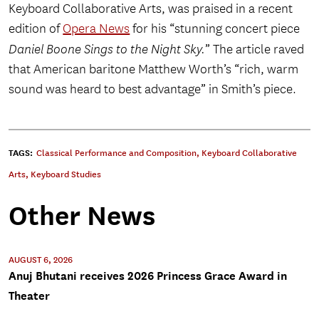
Keyboard Collaborative Arts, was praised in a recent
edition of
Opera News
for his “stunning concert piece
Daniel Boone Sings to the Night Sky.
” The article raved
that American baritone Matthew Worth’s “rich, warm
sound was heard to best advantage” in Smith’s piece.
TAGS:
Classical Performance and Composition
,
Keyboard Collaborative
Arts
,
Keyboard Studies
Other News
AUGUST 6, 2026
Anuj Bhutani receives 2026 Princess Grace Award in
Theater