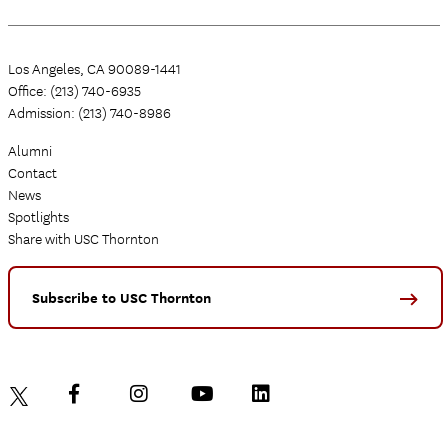
Los Angeles, CA 90089-1441
Office: (213) 740-6935
Admission: (213) 740-8986
Alumni
Contact
News
Spotlights
Share with USC Thornton
Subscribe to USC Thornton