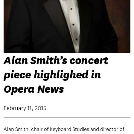
Alan Smith’s concert
piece highlighed in
Opera News
February 11, 2015
Alan Smith, chair of Keyboard Studies and director of