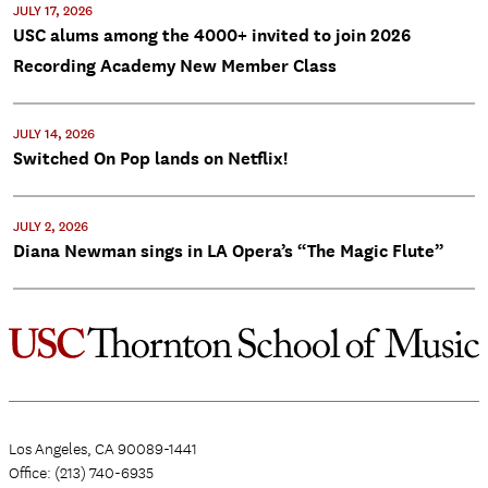
JULY 17, 2026
USC alums among the 4000+ invited to join 2026
Recording Academy New Member Class
JULY 14, 2026
Switched On Pop lands on Netflix!
JULY 2, 2026
Diana Newman sings in LA Opera’s “The Magic Flute”
Los Angeles, CA 90089-1441
Office: (213) 740-6935