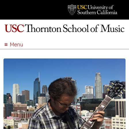
Menu
ABOUT
ACADEMICS
ADMISSION
STUDENT LIFE
EVENTS
GIVE
APPLY
SEARCH