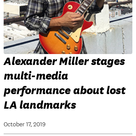
Alexander Miller stages
multi-media
performance about lost
LA landmarks
October 17, 2019