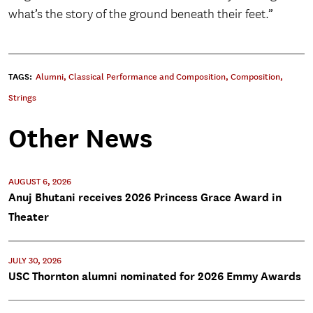
what’s the story of the ground beneath their feet.”
TAGS:
Alumni
,
Classical Performance and Composition
,
Composition
,
Strings
Other News
AUGUST 6, 2026
Anuj Bhutani receives 2026 Princess Grace Award in
Theater
JULY 30, 2026
USC Thornton alumni nominated for 2026 Emmy Awards