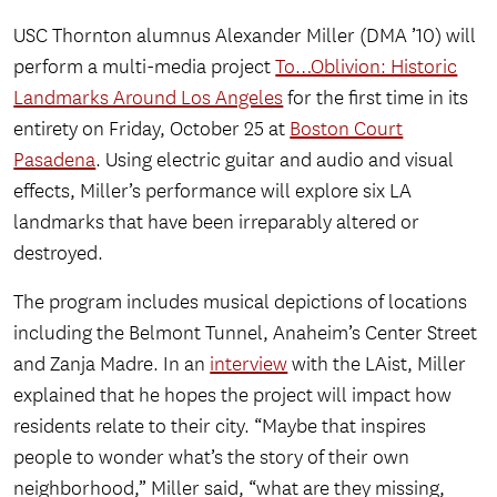
USC Thornton alumnus Alexander Miller (DMA ’10) will
perform a multi-media project
To…Oblivion: Historic
Landmarks Around Los Angeles
for the first time in its
entirety on Friday, October 25 at
Boston Court
Pasadena
. Using electric guitar and audio and visual
effects, Miller’s performance will explore six LA
landmarks that have been irreparably altered or
destroyed.
The program includes musical depictions of locations
including the Belmont Tunnel, Anaheim’s Center Street
and Zanja Madre. In an
interview
with the LAist, Miller
explained that he hopes the project will impact how
residents relate to their city. “Maybe that inspires
people to wonder what’s the story of their own
neighborhood,” Miller said, “what are they missing,