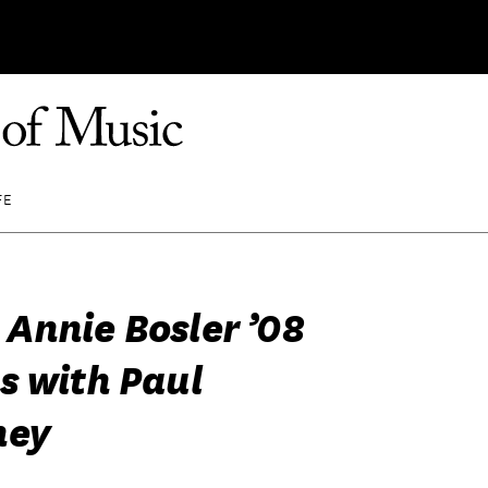
FE
Annie Bosler ’08
s with Paul
ney