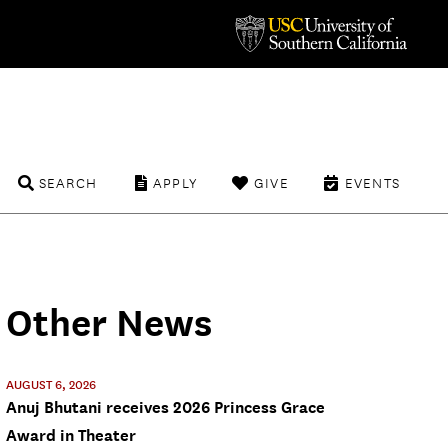
SEARCH
APPLY
GIVE
EVENTS
Other News
AUGUST 6, 2026
Anuj Bhutani receives 2026 Princess Grace
Award in Theater