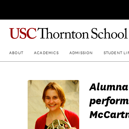
ABOUT
ACADEMICS
ADMISSION
STUDENT LI
Alumna 
perform
McCart