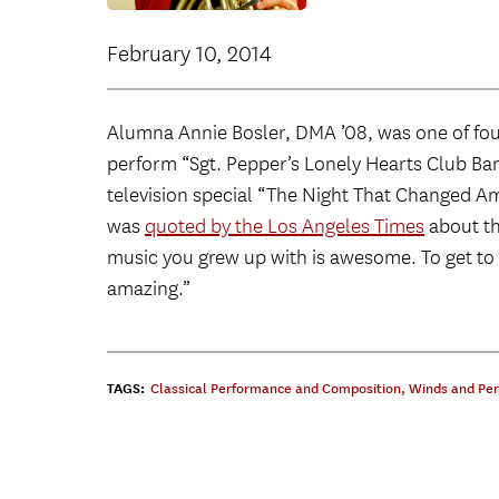
February 10, 2014
Alumna Annie Bosler, DMA ’08, was one of fo
perform “Sgt. Pepper’s Lonely Hearts Club Ban
television special “The Night That Changed Am
was
quoted by the Los Angeles Times
about the
music you grew up with is awesome. To get to pl
amazing.”
TAGS:
Classical Performance and Composition
,
Winds and Per