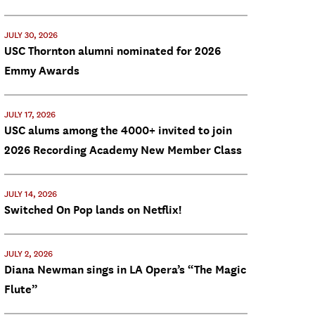
JULY 30, 2026
USC Thornton alumni nominated for 2026
Emmy Awards
JULY 17, 2026
USC alums among the 4000+ invited to join
2026 Recording Academy New Member Class
JULY 14, 2026
Switched On Pop lands on Netflix!
JULY 2, 2026
Diana Newman sings in LA Opera’s “The Magic
Flute”