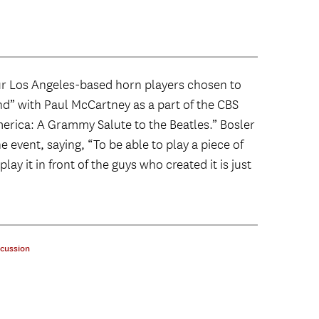
ur Los Angeles-based horn players chosen to
d” with Paul McCartney as a part of the CBS
erica: A Grammy Salute to the Beatles.” Bosler
 event, saying, “To be able to play a piece of
ay it in front of the guys who created it is just
cussion