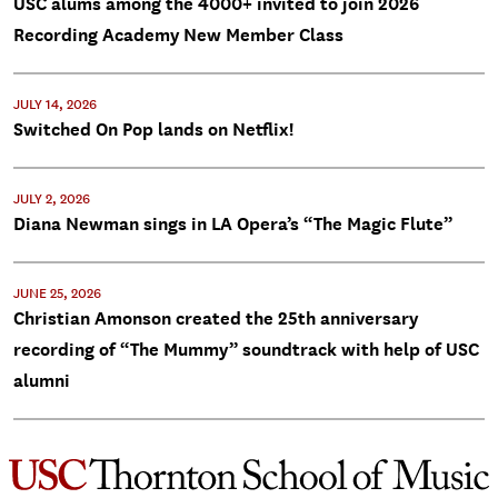
USC alums among the 4000+ invited to join 2026
Recording Academy New Member Class
JULY 14, 2026
Switched On Pop lands on Netflix!
JULY 2, 2026
Diana Newman sings in LA Opera’s “The Magic Flute”
JUNE 25, 2026
Christian Amonson created the 25th anniversary
recording of “The Mummy” soundtrack with help of USC
alumni