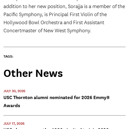
addition to her new position, Sorajja is a member of the
Pacific Symphony, is Principal First Violin of the
Hollywood Bowl Orchestra and First Assistant
Concertmaster of New West Symphony.
TAGS:
Other News
JULY 30, 2026
USC Thornton alumni nominated for 2026 Emmy®
Awards
JULY 17, 2026