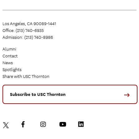
Los Angeles, CA 90089-1441
Office: (213) 740-6935
Admission: (213) 740-8986
Alumni
Contact
News
Spotlights
Share with USC Thornton
Subscribe to USC Thornton