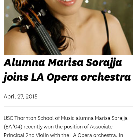
Alumna Marisa Sorajja
joins LA Opera orchestra
April 27, 2015
USC Thornton School of Music alumna Marisa Sorajja
(BA ’04) recently won the position of Associate
Principal 2nd Violin with the LA Opera orchestra. In