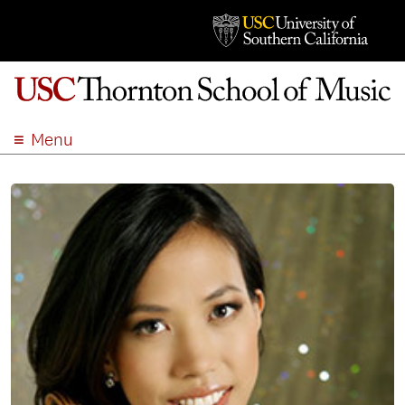
Menu
ABOUT
ACADEMICS
ADMISSION
STUDENT LIFE
EVENTS
GIVE
APPLY
SEARCH