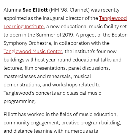
Sue Elliott
Alumna
(MM ’98, Clarinet) was recently
appointed as the inaugural director of the
Tanglewood
Learning Institute
, a new educational music facility set
to open in the Summer of 2019. A project of the Boston
Symphony Orchestra, in collaboration with the
Tanglewood Music Center
, the institute’s four new
buildings will host year-round educational talks and
lectures, film presentations, panel discussions,
masterclasses and rehearsals, musical
demonstrations, and workshops related to
Tanglewood’s concerts and classical music
programming.
Elliott has worked in the fields of music education,
community engagement, creative program building,
and distance learning with numerous arts