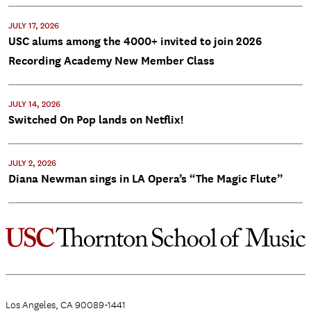
JULY 17, 2026
USC alums among the 4000+ invited to join 2026
Recording Academy New Member Class
JULY 14, 2026
Switched On Pop lands on Netflix!
JULY 2, 2026
Diana Newman sings in LA Opera’s “The Magic Flute”
Los Angeles, CA 90089-1441