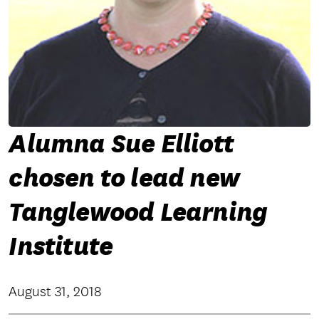
Alumna Sue Elliott
chosen to lead new
Tanglewood Learning
Institute
August 31, 2018