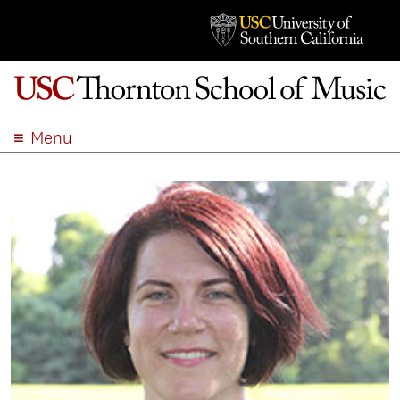
Menu
ABOUT
ACADEMICS
ADMISSION
STUDENT LIFE
EVENTS
GIVE
APPLY
SEARCH