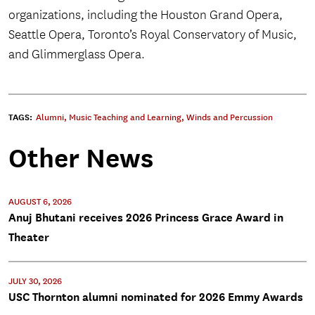
organizations, including the Houston Grand Opera,
Seattle Opera, Toronto’s Royal Conservatory of Music,
and Glimmerglass Opera.
TAGS:
Alumni
,
Music Teaching and Learning
,
Winds and Percussion
Other News
AUGUST 6, 2026
Anuj Bhutani receives 2026 Princess Grace Award in
Theater
JULY 30, 2026
USC Thornton alumni nominated for 2026 Emmy Awards