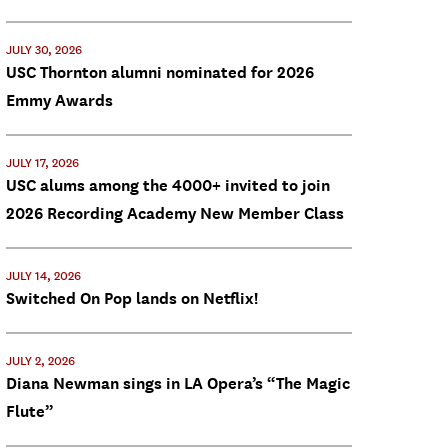
JULY 30, 2026
USC Thornton alumni nominated for 2026
Emmy Awards
JULY 17, 2026
USC alums among the 4000+ invited to join
2026 Recording Academy New Member Class
JULY 14, 2026
Switched On Pop lands on Netflix!
JULY 2, 2026
Diana Newman sings in LA Opera’s “The Magic
Flute”