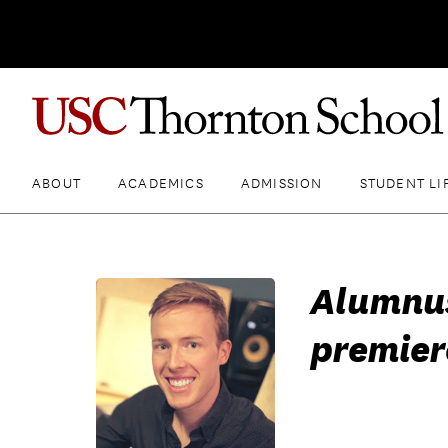
ABOUT
ACADEMICS
ADMISSION
STUDENT LI
Alumnus
premier