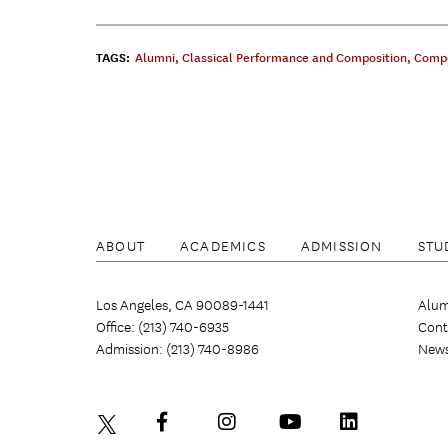
TAGS:
Alumni
,
Classical Performance and Composition
,
Compo
ABOUT
ACADEMICS
ADMISSION
STU
Los Angeles, CA 90089-1441
Alum
Office: (213) 740-6935
Cont
Admission: (213) 740-8986
New