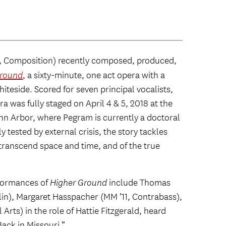
, Composition) recently composed, produced,
Ground
, a sixty-minute, one act opera with a
iteside. Scored for seven principal vocalists,
 was fully staged on April 4 & 5, 2018 at the
Ann Arbor, where Pegram is currently a doctoral
y tested by external crisis, the story tackles
to transcend space and time, and of the true
rformances of
Higher Ground
include Thomas
iolin), Margaret Hasspacher (MM ’11, Contrabass),
rts) in the role of Hattie Fitzgerald, heard
ack in Missouri.”