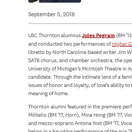
September 5, 2018
Jules Pegram
USC Thornton alumnus
(BM ’13
and conducted two performances of
Higher 
libretto by North Carolina-based writer Jim Wh
SATB chorus, and chamber orchestra, the opera
University of Michigan’s McIntosh Theatre in 
candidate. Through the intimate lens of a famil
issues of honor and loyalty, of love’s ability 
meaning of home.
Thornton alumni featured in the premiere pe
Militello (BM ’17, Horn), Mina Hong (BM ’17, V
and mezzo-soprano Antona Yost (BM ’17, Vocal A
below in a haunting performance of the aria “B