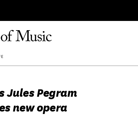
FE
 Jules Pegram
es new opera