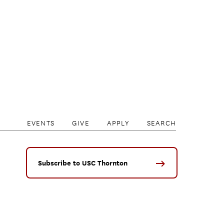
EVENTS
GIVE
APPLY
SEARCH
Subscribe to USC Thornton