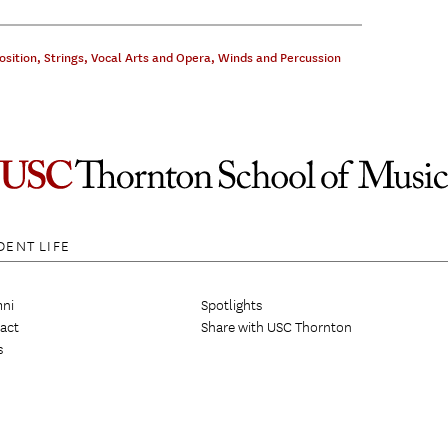
sition
,
Strings
,
Vocal Arts and Opera
,
Winds and Percussion
DENT LIFE
ni
Spotlights
act
Share with USC Thornton
s