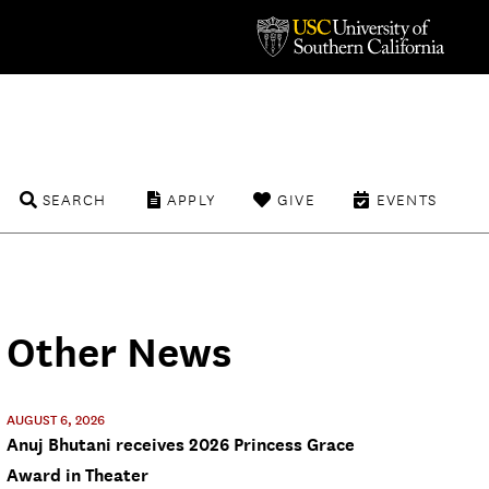
SEARCH
APPLY
GIVE
EVENTS
Other News
AUGUST 6, 2026
Anuj Bhutani receives 2026 Princess Grace
Award in Theater