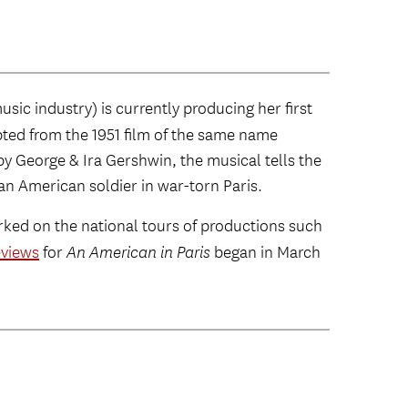
ic industry) is currently producing her first
pted from the 1951 film of the same name
by George & Ira Gershwin, the musical tells the
an American soldier in war-torn Paris.
ked on the national tours of productions such
eviews
for
An American in Paris
began in March