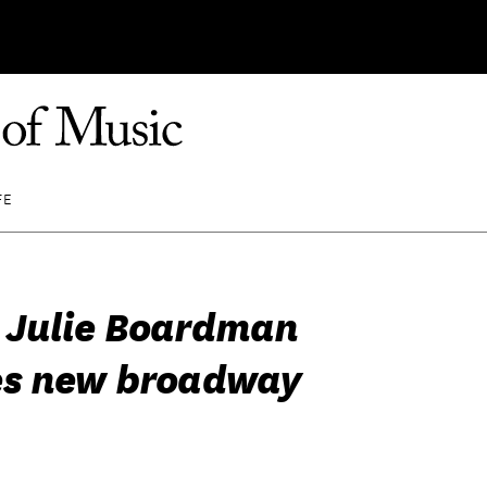
FE
Julie Boardman
es new broadway