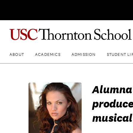
ABOUT
ACADEMICS
ADMISSION
STUDENT LI
Alumna 
produc
musical