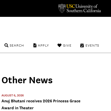
SEARCH
APPLY
GIVE
EVENTS
Other News
AUGUST 6, 2026
Anuj Bhutani receives 2026 Princess Grace
Award in Theater