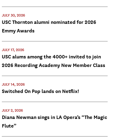
JULY 30, 2026
USC Thornton alumni nominated for 2026
Emmy Awards
JULY 17, 2026
USC alums among the 4000+ invited to join
2026 Recording Academy New Member Class
JULY 14, 2026
Switched On Pop lands on Netflix!
JULY 2, 2026
Diana Newman sings in LA Opera’s “The Magic
Flute”