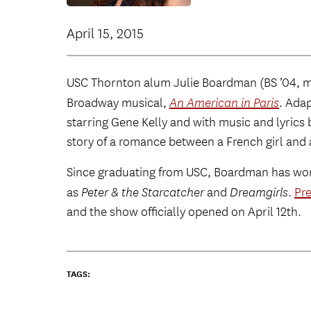
April 15, 2015
USC Thornton alum Julie Boardman (BS ’04, mus
Broadway musical,
An American in Paris
. Ada
starring Gene Kelly and with music and lyrics 
story of a romance between a French girl and 
Since graduating from USC, Boardman has wor
as
Peter & the Starcatcher
and
Dreamgirls
.
Pr
and the show officially opened on April 12th.
TAGS: