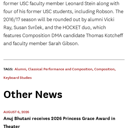
former USC faculty member Leonard Stein along with
four of his former USC students, including Robson. The
2016/17 season will be rounded out by alumni Vicki
Ray, Susan Svrček, and the HOCKET duo, which
features Composition DMA candidate Thomas Kotcheff
and faculty member Sarah Gibson.
TAGS:
Alumni
,
Classical Performance and Composition
,
Composition
,
Keyboard Studies
Other News
AUGUST 6, 2026
Anuj Bhutani receives 2026 Princess Grace Award in
Theater