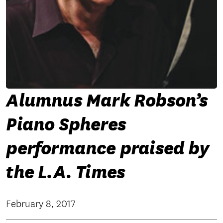
Alumnus Mark Robson’s
Piano Spheres
performance praised by
the L.A. Times
February 8, 2017