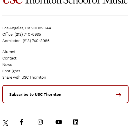
Los Angeles, CA 90089-1441
Office: (213) 740-6935
Admission: (213) 740-8986
Alumni
Contact
News
Spotlights
Share with USC Thornton
Subscribe to USC Thornton