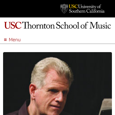
Menu
ABOUT
ACADEMICS
ADMISSION
STUDENT LIFE
EVENTS
GIVE
APPLY
SEARCH