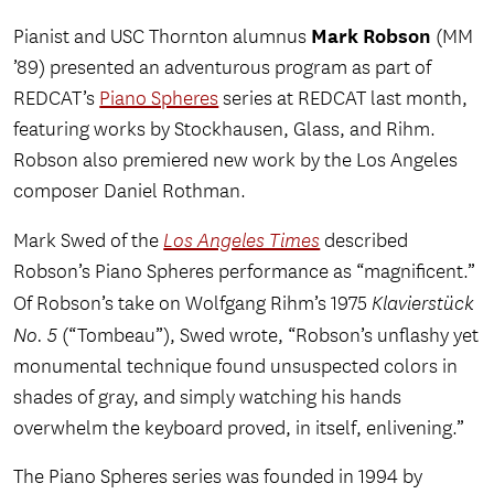
Mark Robson
Pianist and USC Thornton alumnus
(MM
’89) presented an adventurous program as part of
REDCAT’s
Piano Spheres
series at REDCAT last month,
featuring works by Stockhausen, Glass, and Rihm.
Robson also premiered new work by the Los Angeles
composer Daniel Rothman.
Mark Swed of the
Los Angeles Times
described
Robson’s Piano Spheres performance as “magnificent.”
Of Robson’s take on Wolfgang Rihm’s 1975
Klavierstück
No. 5
(“Tombeau”), Swed wrote, “Robson’s unflashy yet
monumental technique found unsuspected colors in
shades of gray, and simply watching his hands
overwhelm the keyboard proved, in itself, enlivening.”
The Piano Spheres series was founded in 1994 by