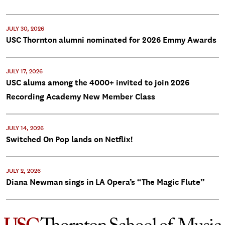
JULY 30, 2026
USC Thornton alumni nominated for 2026 Emmy Awards
JULY 17, 2026
USC alums among the 4000+ invited to join 2026
Recording Academy New Member Class
JULY 14, 2026
Switched On Pop lands on Netflix!
JULY 2, 2026
Diana Newman sings in LA Opera’s “The Magic Flute”