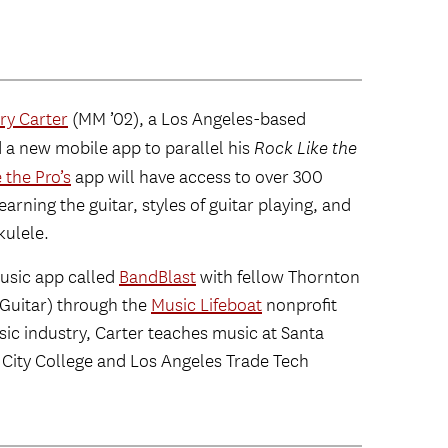
ry Carter
(MM ’02), a Los Angeles-based
d a new mobile app to parallel his
Rock Like the
 the Pro’s
app will have access to over 300
earning the guitar, styles of guitar playing, and
kulele.
usic app called
BandBlast
with fellow Thornton
Guitar) through the
Music Lifeboat
nonprofit
usic industry, Carter teaches music at Santa
 City College and Los Angeles Trade Tech