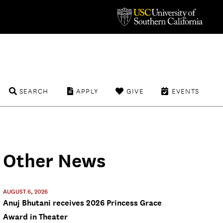
SEARCH
APPLY
GIVE
EVENTS
Other News
AUGUST 6, 2026
Anuj Bhutani receives 2026 Princess Grace
Award in Theater