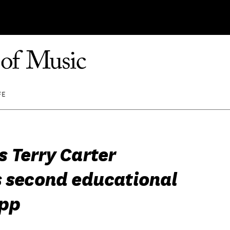
FE
 Terry Carter
s second educational
pp