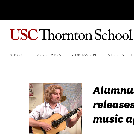
ABOUT
ACADEMICS
ADMISSION
STUDENT LI
Alumnus
release
music a