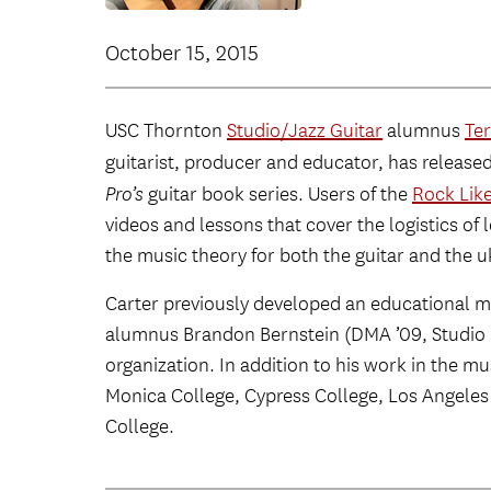
October 15, 2015
USC Thornton
Studio/Jazz Guitar
alumnus
Ter
guitarist, producer and educator, has release
Pro’s
guitar book series. Users of the
Rock Like
videos and lessons that cover the logistics of l
the music theory for both the guitar and the u
Carter previously developed an educational m
alumnus Brandon Bernstein (DMA ’09, Studio 
organization. In addition to his work in the m
Monica College, Cypress College, Los Angeles
College.