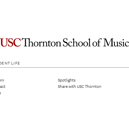
DENT LIFE
ni
Spotlights
act
Share with USC Thornton
s