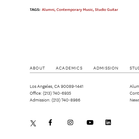
TAGS:
Alumni
,
Contemporary Music
,
Studio Guitar
ABOUT
ACADEMICS
ADMISSION
STU
Los Angeles, CA 90089-1441
Alum
Office: (213) 740-6935
Cont
Admission: (213) 740-8986
New