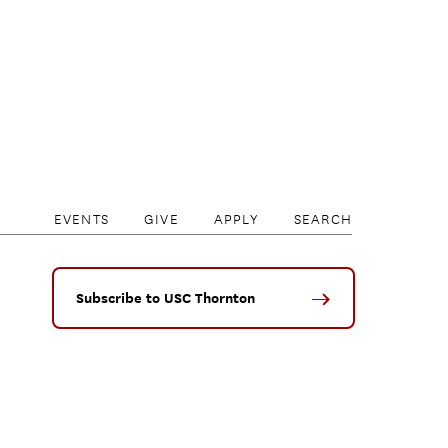
EVENTS
GIVE
APPLY
SEARCH
Subscribe to USC Thornton