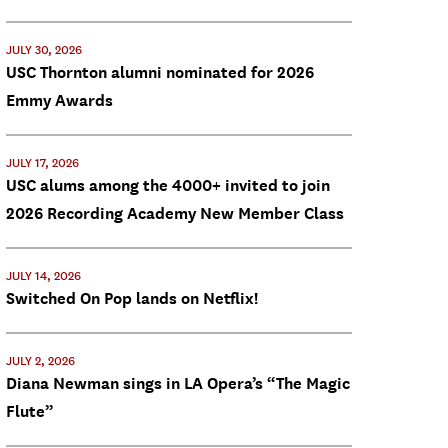
JULY 30, 2026
USC Thornton alumni nominated for 2026
Emmy Awards
JULY 17, 2026
USC alums among the 4000+ invited to join
2026 Recording Academy New Member Class
JULY 14, 2026
Switched On Pop lands on Netflix!
JULY 2, 2026
Diana Newman sings in LA Opera’s “The Magic
Flute”