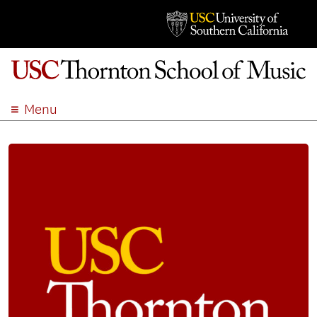
Menu
ABOUT
ACADEMICS
ADMISSION
STUDENT LIFE
EVENTS
GIVE
APPLY
SEARCH