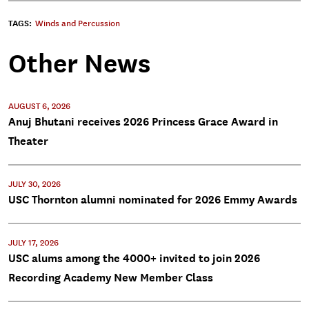
TAGS:
Winds and Percussion
Other News
AUGUST 6, 2026
Anuj Bhutani receives 2026 Princess Grace Award in
Theater
JULY 30, 2026
USC Thornton alumni nominated for 2026 Emmy Awards
JULY 17, 2026
USC alums among the 4000+ invited to join 2026
Recording Academy New Member Class