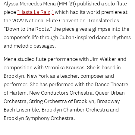
Alyssa Mercedes Mena (MM ‘21) published a solo flute
piece
“Hasta La Raíz,”
which had its world premiere at
the 2022 National Flute Convention. Translated as
“Down to the Roots,” the piece gives a glimpse into the
composer’s life through Cuban-inspired dance rhythms
and melodic passages.
Mena studied flute performance with Jim Walker and
composition with Veronika Krausas. She is based in
Brooklyn, New York as a teacher, composer and
performer. She has performed with the Dance Theatre
of Harlem, New Conductors Orchestra, Queer Urban
Orchestra, String Orchestra of Brooklyn, Broadway
Bach Ensemble, Brooklyn Chamber Orchestra and
Brooklyn Symphony Orchestra.