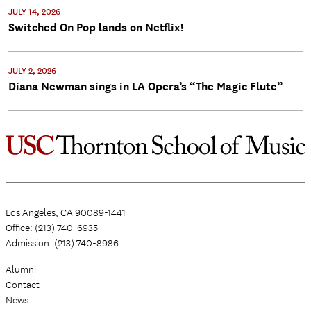
JULY 14, 2026
Switched On Pop lands on Netflix!
JULY 2, 2026
Diana Newman sings in LA Opera’s “The Magic Flute”
Los Angeles, CA 90089-1441
Office: (213) 740-6935
Admission: (213) 740-8986
Alumni
Contact
News