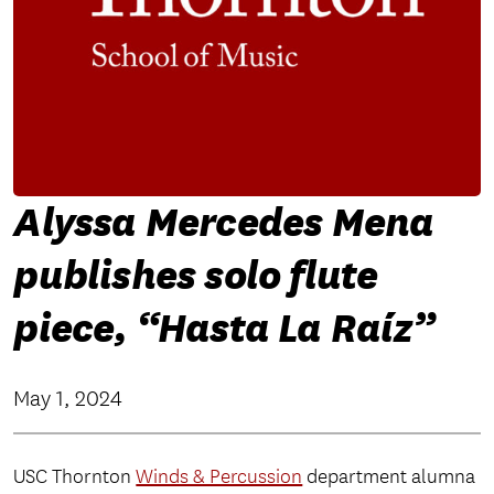
Alyssa Mercedes Mena
publishes solo flute
piece, “Hasta La Raíz”
May 1, 2024
USC Thornton
Winds & Percussion
department alumna