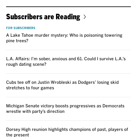
Subscribers are Reading
FOR SUBSCRIBERS
A Lake Tahoe murder mystery: Who is poisoning towering
pine trees?
L.A. Affairs: I’m sober, anxious and 61. Could I survive L.A.’s
rough dating scene?
Cubs tee off on Justin Wrobleski as Dodgers’ losing skid
stretches to four games
Michigan Senate victory boosts progressives as Democrats
wrestle with party’s direction
Dorsey High reunion highlights champions of past, players of
the present