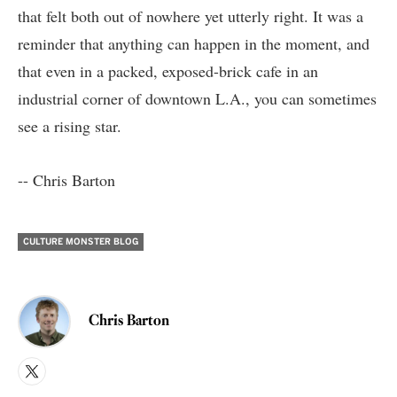
that felt both out of nowhere yet utterly right. It was a
reminder that anything can happen in the moment, and
that even in a packed, exposed-brick cafe in an
industrial corner of downtown L.A., you can sometimes
see a rising star.
-- Chris Barton
CULTURE MONSTER BLOG
Chris Barton
X