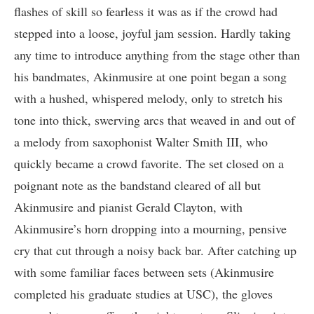
flashes of skill so fearless it was as if the crowd had
stepped into a loose, joyful jam session. Hardly taking
any time to introduce anything from the stage other than
his bandmates, Akinmusire at one point began a song
with a hushed, whispered melody, only to stretch his
tone into thick, swerving arcs that weaved in and out of
a melody from saxophonist Walter Smith III, who
quickly became a crowd favorite. The set closed on a
poignant note as the bandstand cleared of all but
Akinmusire and pianist Gerald Clayton, with
Akinmusire’s horn dropping into a mourning, pensive
cry that cut through a noisy back bar. After catching up
with some familiar faces between sets (Akinmusire
completed his graduate studies at USC), the gloves