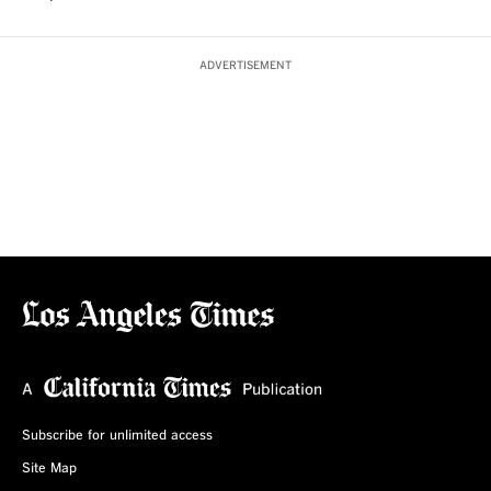
ADVERTISEMENT
Subscribe for unlimited access
Site Map