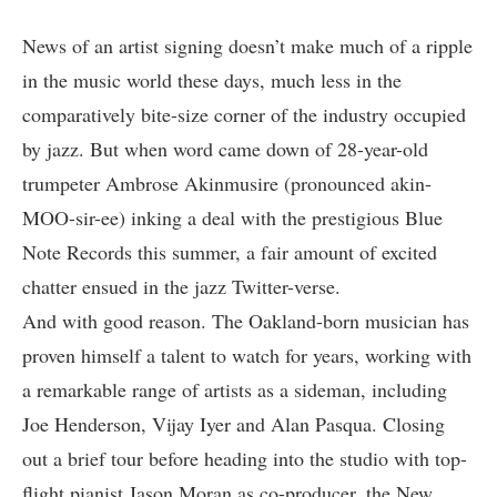
News of an artist signing doesn’t make much of a ripple
in the music world these days, much less in the
comparatively bite-size corner of the industry occupied
by jazz. But when word came down of 28-year-old
trumpeter Ambrose Akinmusire (pronounced akin-
MOO-sir-ee) inking a deal with the prestigious
Blue
Note Records
this summer, a fair amount of excited
chatter ensued in the jazz Twitter-verse.
And with good reason. The Oakland-born musician has
proven himself a talent to watch for years, working with
a remarkable range of artists as a sideman, including
Joe Henderson,
Vijay Iyer
and Alan Pasqua. Closing
out a brief tour before heading into the studio with top-
flight pianist Jason Moran as co-producer, the New