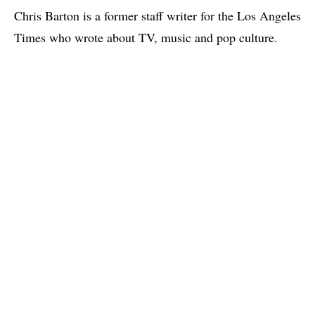
Chris Barton is a former staff writer for the Los Angeles
Times who wrote about TV, music and pop culture.