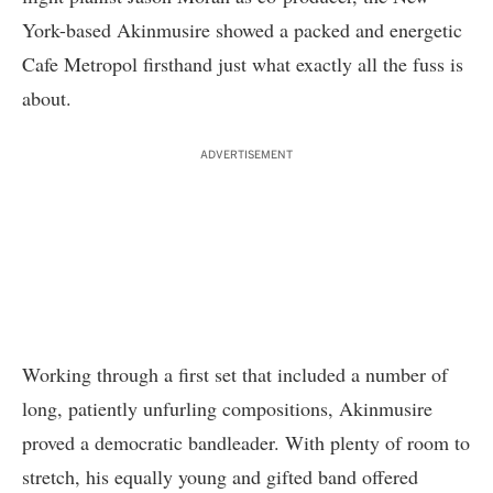
York-based Akinmusire showed a packed and energetic
Cafe Metropol
firsthand just what exactly all the fuss is
about.
ADVERTISEMENT
Working through a first set that included a number of
long, patiently unfurling compositions, Akinmusire
proved a democratic bandleader. With plenty of room to
stretch, his equally young and gifted band offered