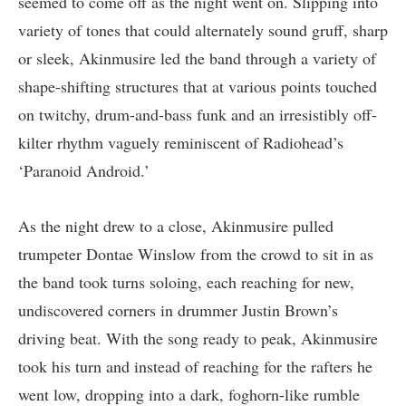
seemed to come off as the night went on. Slipping into
variety of tones that could alternately sound gruff, sharp
or sleek, Akinmusire led the band through a variety of
shape-shifting structures that at various points touched
on twitchy, drum-and-bass funk and an irresistibly off-
kilter rhythm vaguely reminiscent of Radiohead’s
‘Paranoid Android.’
As the night drew to a close, Akinmusire pulled
trumpeter Dontae Winslow from the crowd to sit in as
the band took turns soloing, each reaching for new,
undiscovered corners in drummer Justin Brown’s
driving beat. With the song ready to peak, Akinmusire
took his turn and instead of reaching for the rafters he
went low, dropping into a dark, foghorn-like rumble