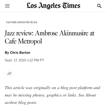
Sections
Show
CULTURE MONSTER BLOG
Jazz review: Ambrose Akinmusire at
Cafe Metropol
By
Chris Barton
Sept. 17, 2010
1:12 PM PT
This article was originally on a blog post platform and
may be missing photos, graphics or links. See
About
archive blog posts
.