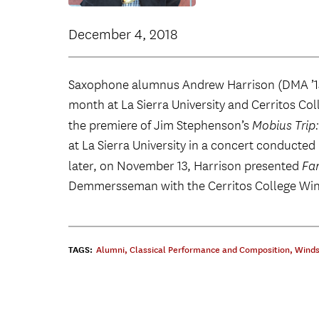
December 4, 2018
Saxophone alumnus Andrew Harrison (DMA ’1
month at La Sierra University and Cerritos C
the premiere of Jim Stephenson’s
Mobius Trip
at La Sierra University in a concert conducte
later, on November 13, Harrison presented
Fan
Demmersseman with the Cerritos College Win
TAGS:
Alumni
,
Classical Performance and Composition
,
Winds