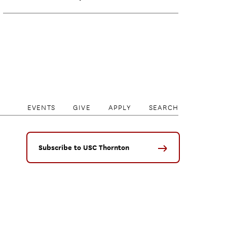
EVENTS
GIVE
APPLY
SEARCH
Subscribe to USC Thornton