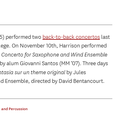
5) performed two
back-to-back concertos
last
ollege. On November 10th, Harrison performed
: Concerto for Saxophone and Wind Ensemble
d by alum Giovanni Santos (MM ’07). Three days
tasia sur un theme original
by Jules
d Ensemble, directed by David Bentancourt.
 and Percussion