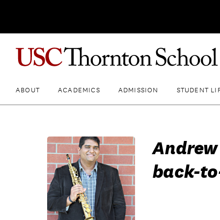
ABOUT
ACADEMICS
ADMISSION
STUDENT LI
Andrew 
back-to