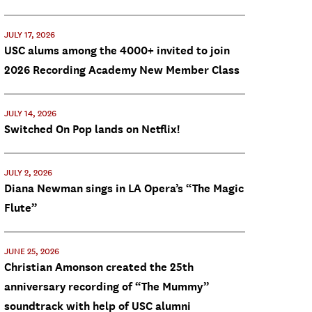
JULY 17, 2026
USC alums among the 4000+ invited to join
2026 Recording Academy New Member Class
JULY 14, 2026
Switched On Pop lands on Netflix!
JULY 2, 2026
Diana Newman sings in LA Opera’s “The Magic
Flute”
JUNE 25, 2026
Christian Amonson created the 25th
anniversary recording of “The Mummy”
soundtrack with help of USC alumni