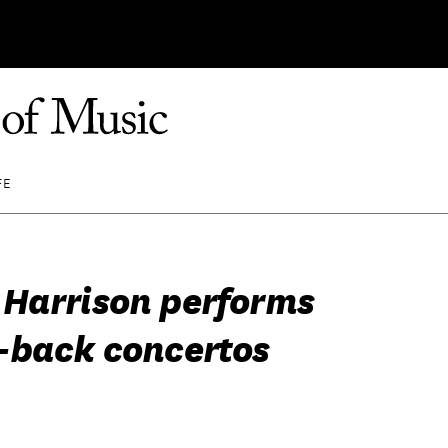
FE
Harrison performs
-back concertos