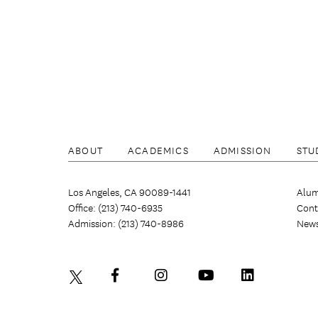
ABOUT
ACADEMICS
ADMISSION
STU
Los Angeles, CA 90089-1441
Alum
Office: (213) 740-6935
Cont
Admission: (213) 740-8986
New