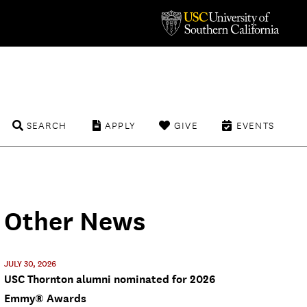
SEARCH
APPLY
GIVE
EVENTS
Other News
JULY 30, 2026
USC Thornton alumni nominated for 2026
Emmy® Awards