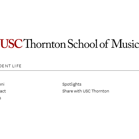
DENT LIFE
ni
Spotlights
act
Share with USC Thornton
s