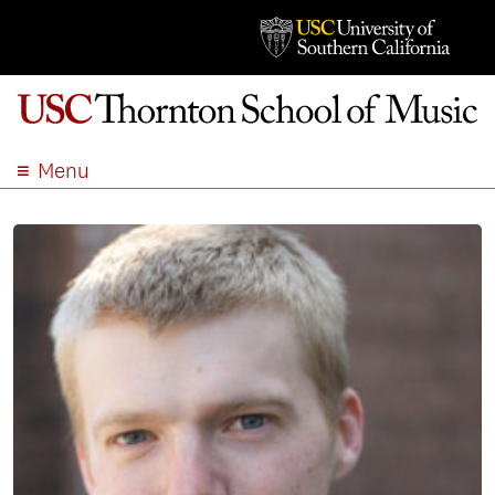
Menu
ABOUT
ACADEMICS
ADMISSION
STUDENT LIFE
EVENTS
GIVE
APPLY
SEARCH