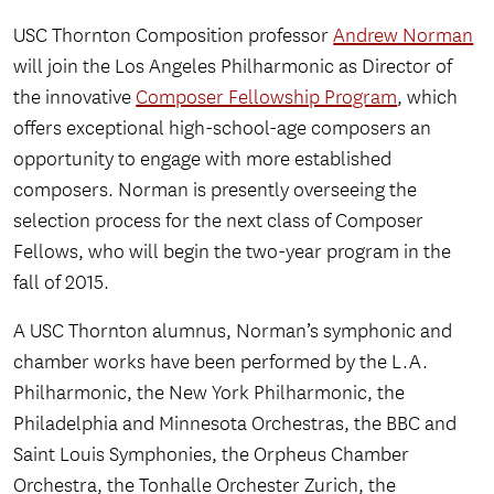
USC Thornton Composition professor
Andrew Norman
will join the Los Angeles Philharmonic as Director of
the innovative
Composer Fellowship Program
, which
offers exceptional high-school-age composers an
opportunity to engage with more established
composers. Norman is presently overseeing the
selection process for the next class of Composer
Fellows, who will begin the two-year program in the
fall of 2015.
A USC Thornton alumnus, Norman’s symphonic and
chamber works have been performed by the L.A.
Philharmonic, the New York Philharmonic, the
Philadelphia and Minnesota Orchestras, the BBC and
Saint Louis Symphonies, the Orpheus Chamber
Orchestra, the Tonhalle Orchester Zurich, the