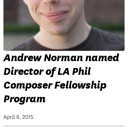
Andrew Norman named
Director of LA Phil
Composer Fellowship
Program
April 8, 2015