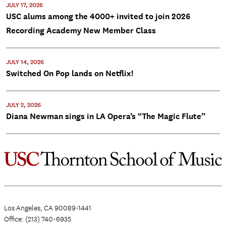
JULY 17, 2026
USC alums among the 4000+ invited to join 2026
Recording Academy New Member Class
JULY 14, 2026
Switched On Pop lands on Netflix!
JULY 2, 2026
Diana Newman sings in LA Opera’s “The Magic Flute”
Los Angeles, CA 90089-1441
Office: (213) 740-6935