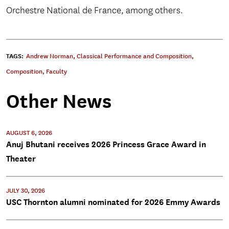
Orchestre National de France, among others.
TAGS:
Andrew Norman
,
Classical Performance and Composition
,
Composition
,
Faculty
Other News
AUGUST 6, 2026
Anuj Bhutani receives 2026 Princess Grace Award in
Theater
JULY 30, 2026
USC Thornton alumni nominated for 2026 Emmy Awards