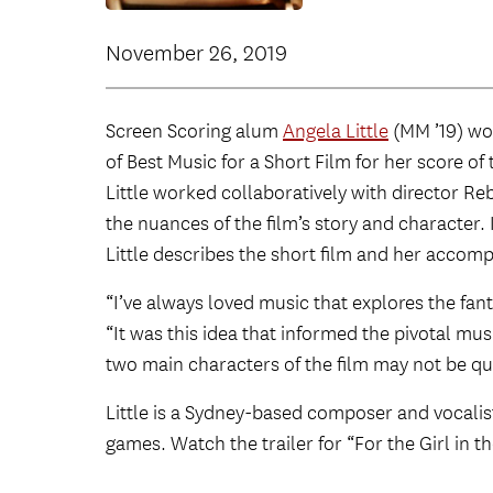
November 26, 2019
Screen Scoring alum
Angela Little
(MM ’19) w
of Best Music for a Short Film for her score of 
Little worked collaboratively with director R
the nuances of the film’s story and character.
Little describes the short film and her accomp
“I’ve always loved music that explores the fanta
“It was this idea that informed the pivotal mus
two main characters of the film may not be q
Little is a Sydney-based composer and vocalis
games. Watch the trailer for “For the Girl in 