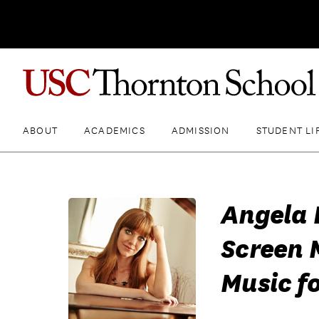
ABOUT
ACADEMICS
ADMISSION
STUDENT LI
Angela 
Screen 
Music fo