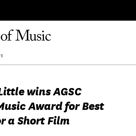
FE
Little wins AGSC
Music Award for Best
r a Short Film