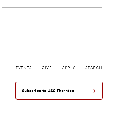
EVENTS
GIVE
APPLY
SEARCH
Subscribe to USC Thornton