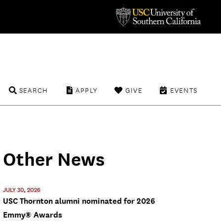
SEARCH
APPLY
GIVE
EVENTS
Other News
JULY 30, 2026
USC Thornton alumni nominated for 2026
Emmy® Awards