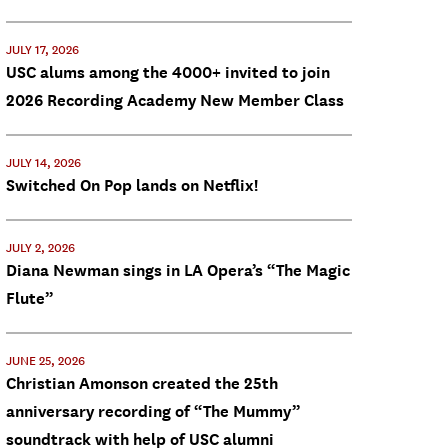
JULY 17, 2026
USC alums among the 4000+ invited to join
2026 Recording Academy New Member Class
JULY 14, 2026
Switched On Pop lands on Netflix!
JULY 2, 2026
Diana Newman sings in LA Opera’s “The Magic
Flute”
JUNE 25, 2026
Christian Amonson created the 25th
anniversary recording of “The Mummy”
soundtrack with help of USC alumni