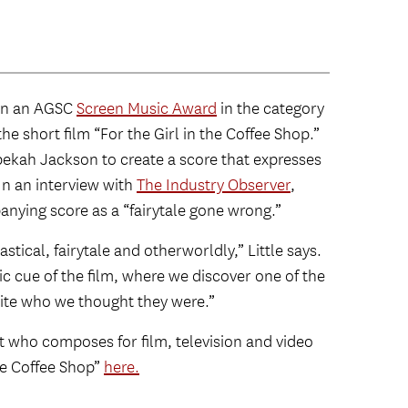
on an AGSC
Screen Music Award
in the category
the short film “For the Girl in the Coffee Shop.”
ebekah Jackson to create a score that expresses
 In an interview with
The Industry Observer
,
anying score as a “fairytale gone wrong.”
stical, fairytale and otherworldly,” Little says.
ic cue of the film, where we discover one of the
uite who we thought they were.”
t who composes for film, television and video
the Coffee Shop”
here.