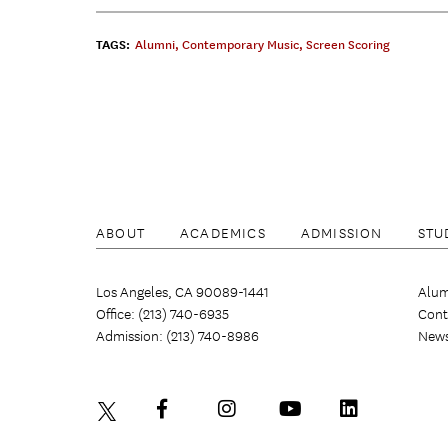
TAGS:
Alumni
,
Contemporary Music
,
Screen Scoring
ABOUT
ACADEMICS
ADMISSION
STU
Los Angeles, CA 90089-1441
Alum
Office: (213) 740-6935
Cont
Admission: (213) 740-8986
New