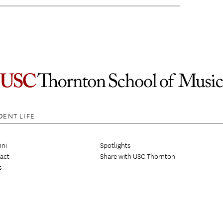
DENT LIFE
ni
Spotlights
act
Share with USC Thornton
s